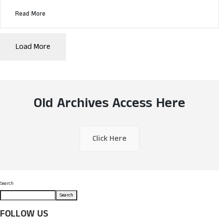
Read More
Load More
Old Archives Access Here
Click Here
Search
Search
FOLLOW US