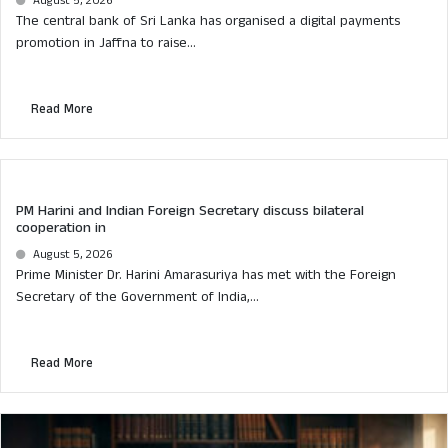
August 5, 2026
The central bank of Sri Lanka has organised a digital payments
promotion in Jaffna to raise...
Read More
PM Harini and Indian Foreign Secretary discuss bilateral
cooperation in
August 5, 2026
Prime Minister Dr. Harini Amarasuriya has met with the Foreign
Secretary of the Government of India,...
Read More