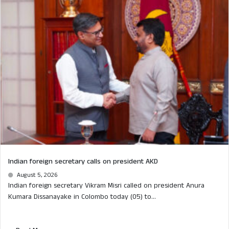
Indian foreign secretary calls on president AKD
August 5, 2026
Indian foreign secretary Vikram Misri called on president Anura
Kumara Dissanayake in Colombo today (05) to...