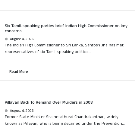
Six Tamil-speaking parties brief Indian High Commissioner on key
concerns
August 4, 2026
The Indian High Commissioner to Sri Lanka, Santosh Jha has met
representatives of six Tamil-speaking political...
Read More
Pillayan Back To Remand Over Murders in 2008
August 4, 2026
Former State Minister Sivanesathurai Chandrakanthan, widely
known as Pillayan, who is being detained under the Prevention...