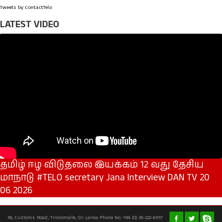
Tweets by ContactTelo
LATEST VIDEO
தமிழ் ஈழ விடுதலை இயக்கம் 12 வது தேசிய
மாநாடு #TELO secretary Jana Interview DAN TV 20
06 2026
56, Customs Road, Trincomalle, Sri Lanka Phone No: +94 (0) 26-222-6557