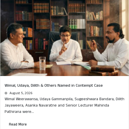
Wimal, Udaya, Dilith & Others Named in Contempt Case
August 5, 2026
Wimal Weerawansa, Udaya Gammanpila, Sugeeshwara Bandara, Dilith
Jayaweera, Asanka Navaratne and Senior Lecturer Mahinda
Pathirana were...
Read More