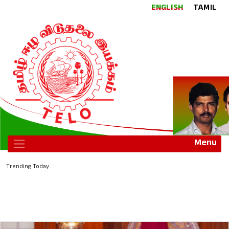
ENGLISH
TAMIL
Menu
Trending Today