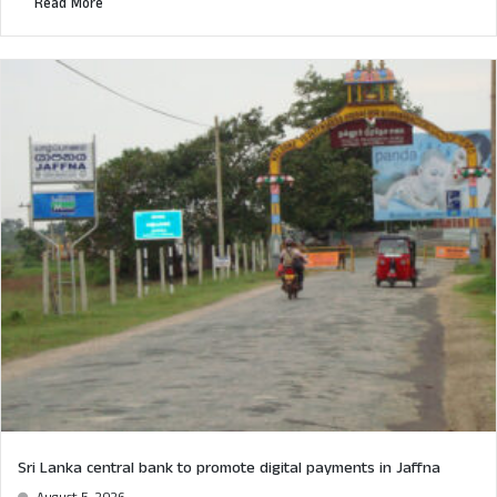
Read More
Sri Lanka central bank to promote digital payments in Jaffna