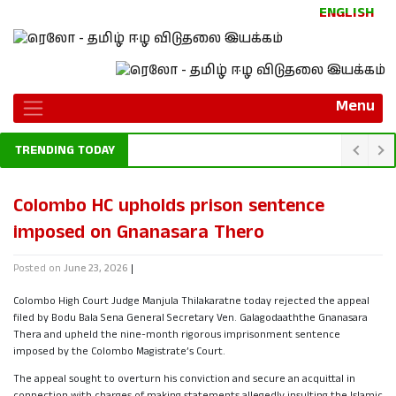
ENGLISH
Menu
TRENDING TODAY
Colombo HC upholds prison sentence
imposed on Gnanasara Thero
Posted on
June 23, 2026
|
Colombo High Court Judge Manjula Thilakaratne today rejected the appeal
filed by Bodu Bala Sena General Secretary Ven. Galagodaaththe Gnanasara
Thera and upheld the nine-month rigorous imprisonment sentence
imposed by the Colombo Magistrate’s Court.
The appeal sought to overturn his conviction and secure an acquittal in
connection with charges of making statements allegedly insulting the Islamic