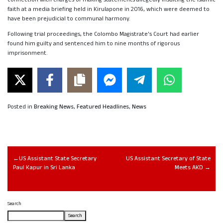
faith at a media briefing held in Kirulapone in 2016, which were deemed to
have been prejudicial to communal harmony.
Following trial proceedings, the Colombo Magistrate’s Court had earlier
found him guilty and sentenced him to nine months of rigorous
imprisonment.
Posted in
Breaking News
,
Featured Headlines
,
News
US Assistant State Secretary
US Assistant Secretary of State
Paul Kapur in Sri Lanka
Meets AKD
Search
Search