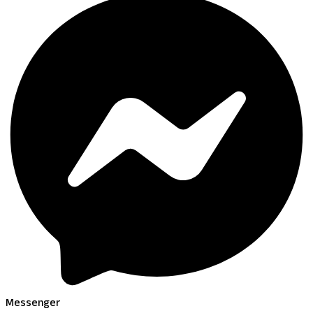
Messenger