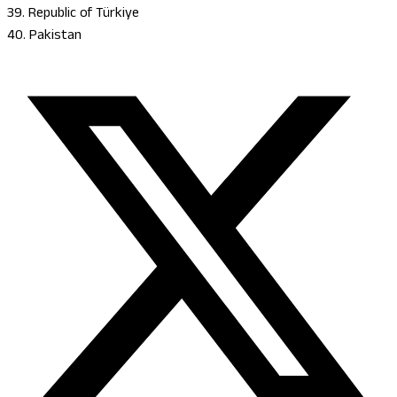
39. Republic of Türkiye
40. Pakistan