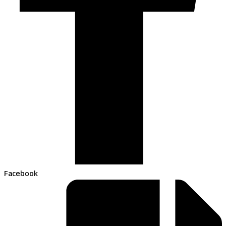
Facebook