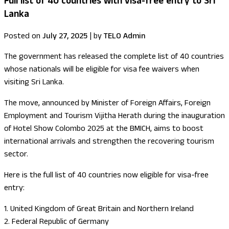
Full list of 40 countries with visa-free entry to Sri
Lanka
Posted on
July 27, 2025
|
by
TELO Admin
The government has released the complete list of 40 countries
whose nationals will be eligible for visa fee waivers when
visiting Sri Lanka.
The move, announced by Minister of Foreign Affairs, Foreign
Employment and Tourism Vijitha Herath during the inauguration
of Hotel Show Colombo 2025 at the BMICH, aims to boost
international arrivals and strengthen the recovering tourism
sector.
Here is the full list of 40 countries now eligible for visa-free
entry:
1. United Kingdom of Great Britain and Northern Ireland
2. Federal Republic of Germany