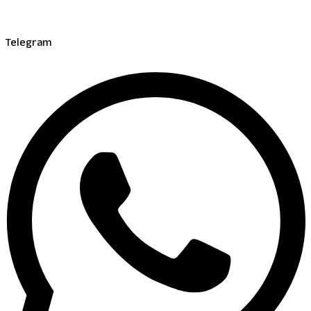
Telegram