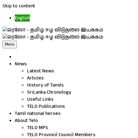
Skip to content
English
Menu
News
Latest News
Articles
History of Tamils
SriLanka Chronology
Useful Links
TELO Publications
Tamil national heroes
About Telo
TELO MPS
TELO Provincil Council Members