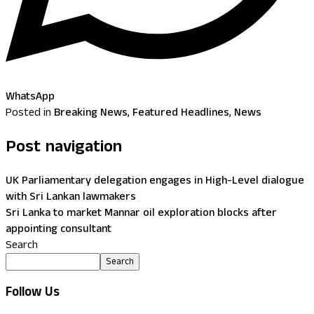
WhatsApp
Posted in
Breaking News
,
Featured Headlines
,
News
Post navigation
UK Parliamentary delegation engages in High-Level dialogue
with Sri Lankan lawmakers
Sri Lanka to market Mannar oil exploration blocks after
appointing consultant
Search
Search
Follow Us