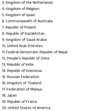
3. Kingdom of the Netherlands
4. Kingdom of Belgium
5. Kingdom of Spain
6. Commonwealth of Australia
7. Republic of Poland
8. Republic of Kazakhstan
9. Kingdom of Saudi Arabia
10. United Arab Emirates
11. Federal Democratic Republic of Nepal
12. People’s Republic of China
13. Republic of India
14. Republic of Indonesia
15. Russian Federation
16. Kingdom of Thailand
17. Federation of Malaya
18. Japan
19. Republic of France
20. United States of America