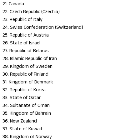
21. Canada
22. Czech Republic (Czechia)
23. Republic of Italy
24. Swiss Confederation (Switzerland)
25. Republic of Austria
26. State of Israel
27. Republic of Belarus
28. Islamic Republic of Iran
29. Kingdom of Sweden
30. Republic of Finland
31. Kingdom of Denmark
32. Republic of Korea
33. State of Qatar
34. Sultanate of Oman
35. Kingdom of Bahrain
36. New Zealand
37. State of Kuwait
38. Kingdom of Norway