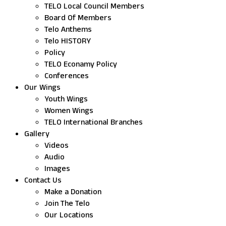
TELO Local Council Members
Board Of Members
Telo Anthems
Telo HISTORY
Policy
TELO Econamy Policy
Conferences
Our Wings
Youth Wings
Women Wings
TELO International Branches
Gallery
Videos
Audio
Images
Contact Us
Make a Donation
Join The Telo
Our Locations