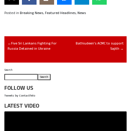
Posted in
Breaking News
,
Featured Headlines
,
News
Five Sri Lankans Fighting For
Bathiudeen’s ACMC to support
Russia Detained in Ukraine
Sajith
Search
Search
FOLLOW US
Tweets by ContactTelo
LATEST VIDEO