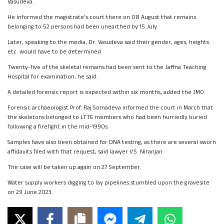
Vasudeva.
He informed the magistrate’s court there on 08 August that remains
belonging to 52 persons had been unearthed by 15 July.
Later, speaking to the media, Dr. Vasudeva said their gender, ages, heights
etc. would have to be determined.
Twenty-five of the skeletal remains had been sent to the Jaffna Teaching
Hospital for examination, he said.
A detailed forensic report is expected within six months, added the JMO.
Forensic archaeologist Prof. Raj Somadeva informed the court in March that
the skeletons belonged to LTTE members who had been hurriedly buried
following a firefight in the mid-1990s.
Samples have also been obtained for DNA testing, as there are several sworn
affidavits filed with that request, said lawyer V.S. Niranjan.
The case will be taken up again on 27 September.
Water supply workers digging to lay pipelines stumbled upon the gravesite
on 29 June 2023.