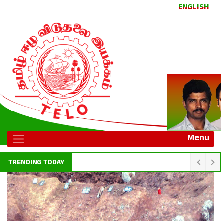
ENGLISH
Menu
TRENDING TODAY
Sri Lanka central bank to promote digital payments in Jaffna