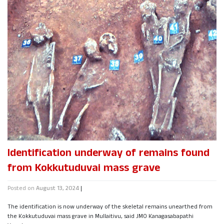
Identification underway of remains found
from Kokkutuduvai mass grave
Posted on
August 13, 2024
|
The identification is now underway of the skeletal remains unearthed from
the Kokkutuduvai mass grave in Mullaitivu, said JMO Kanagasabapathi