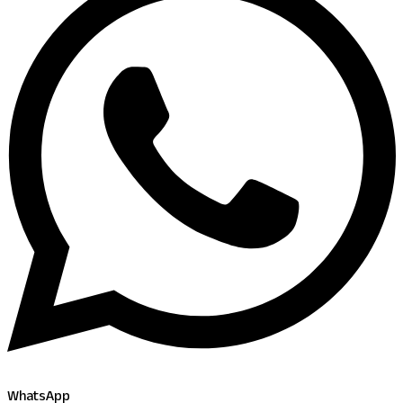
WhatsApp