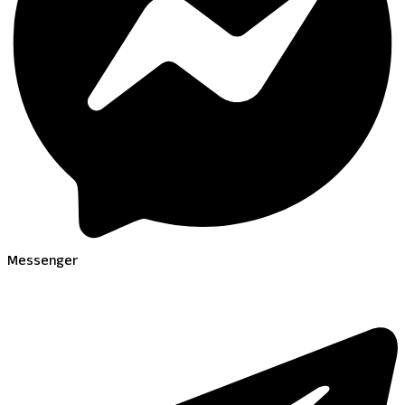
Messenger