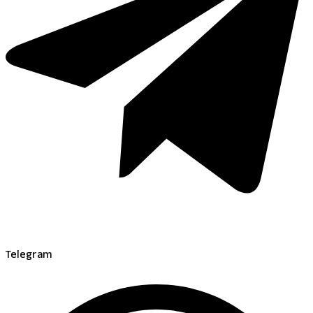
Telegram