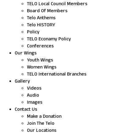
TELO Local Council Members
Board Of Members
Telo Anthems
Telo HISTORY
Policy
TELO Econamy Policy
Conferences
Our Wings
Youth Wings
Women Wings
TELO International Branches
Gallery
Videos
Audio
Images
Contact Us
Make a Donation
Join The Telo
Our Locations