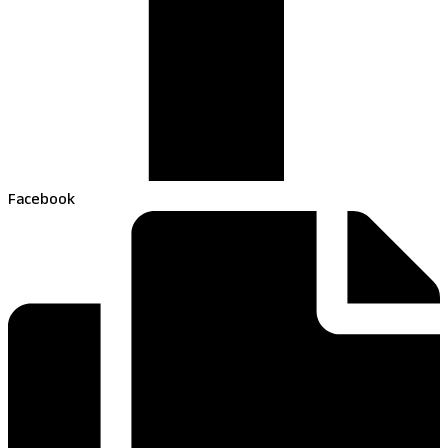
Facebook