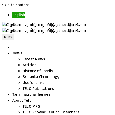
Skip to content
English
Menu
News
Latest News
Articles
History of Tamils
SriLanka Chronology
Useful Links
TELO Publications
Tamil national heroes
About Telo
TELO MPS
TELO Provincil Council Members