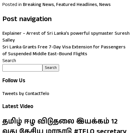
Posted in
Breaking News
,
Featured Headlines
,
News
Post navigation
Explainer – Arrest of Sri Lanka’s powerful spymaster Suresh
Salley
Sri Lanka Grants Free 7-Day Visa Extension for Passengers
of Suspended Middle East–Bound Flights
Search
Search
Follow Us
Tweets by ContactTelo
Latest Video
தமிழ் ஈழ விடுதலை இயக்கம் 12
வது தேசிய மாநாடு #TELO secretary