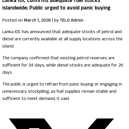
Lanka IOC confirms adequate fuel stocks
islandwide; Public urged to avoid panic buying
Posted on
March 1, 2026
|
by
TELO Admin
Lanka IOC has announced that adequate stocks of petrol and
diesel are currently available at all supply locations across the
island.
The company confirmed that existing petrol reserves are
sufficient for 34 days, while diesel stocks are adequate for 26
days.
The public is urged to refrain from panic buying or engaging in
unnecessary stockpiling, as fuel supplies remain stable and
sufficient to meet demand, it said.