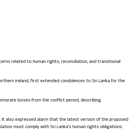
rns related to human rights, reconciliation, and transitional
rthern Ireland, first extended condolences to Sri Lanka for the
orate losses from the conflict period, describing
. It also expressed alarm that the latest version of the proposed
islation must comply with Sri Lanka’s human rights obligations.