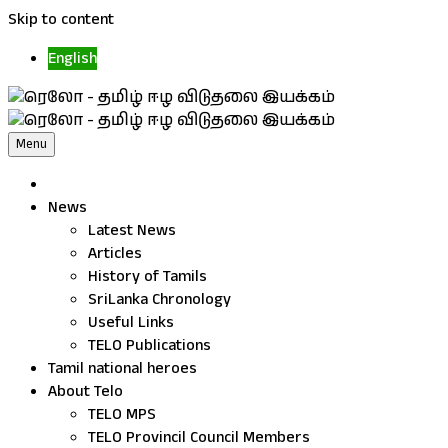
Skip to content
English
Menu
News
Latest News
Articles
History of Tamils
SriLanka Chronology
Useful Links
TELO Publications
Tamil national heroes
About Telo
TELO MPS
TELO Provincil Council Members