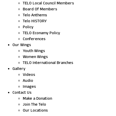
TELO Local Council Members
Board Of Members
Telo Anthems
Telo HISTORY
Policy
TELO Econamy Policy
Conferences
Our Wings
Youth Wings
Women Wings
TELO International Branches
Gallery
Videos
Audio
Images
Contact Us
Make a Donation
Join The Telo
Our Locations