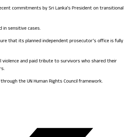
 recent commitments by Sri Lanka’s President on transitional
 in sensitive cases.
e that its planned independent prosecutor’s office is fully
 violence and paid tribute to survivors who shared their
rs.
on through the UN Human Rights Council framework.