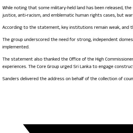
While noting that some military‑held land has been released, the
justice, anti‑racism, and emblematic human rights cases, but warne
According to the statement, key institutions remain weak, and th
The group underscored the need for strong, independent domestic
implemented.
The statement also thanked the Office of the High Commissioner f
experiences. The Core Group urged Sri Lanka to engage constructi
Sanders delivered the address on behalf of the collection of co