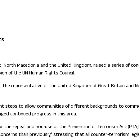
ign Office role
ts
 North Macedonia and the United Kingdom, raised a series of conce
sion of the UN Human Rights Council.
, the representative of the United Kingdom of Great Britain and No
t steps to allow communities of different backgrounds to commem
aged continued progress in this area.
or the repeal and non‑use of the Prevention of Terrorism Act (PTA)
concerns than previously,’ stressing that all counter‑terrorism leg