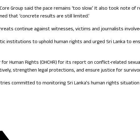
 Core Group said the pace remains ‘too slow.’ It also took note of
d that ‘concrete results are still limited.’
reats continue against witnesses, victims and journalists involved
 institutions to uphold human rights and urged Sri Lanka to ensur
or Human Rights (OHCHR) for its report on conflict‑related sexual
vely, strengthen legal protections, and ensure justice for survivo
untries committed to monitoring Sri Lanka’s human rights situati