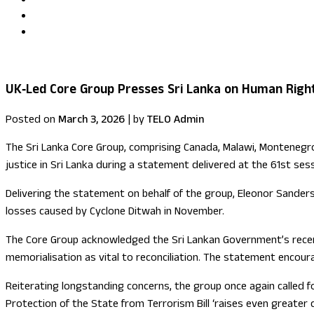
Uma Kumaran becomes first British Tamil minister in Fore
US congressional delegation visits Sri Lanka
UK‑Led Core Group Presses Sri Lanka on Human Righ
Posted on
March 3, 2026
|
by
TELO Admin
The Sri Lanka Core Group, comprising Canada, Malawi, Montenegro,
justice in Sri Lanka during a statement delivered at the 61st ses
Delivering the statement on behalf of the group, Eleonor Sanders
losses caused by Cyclone Ditwah in November.
The Core Group acknowledged the Sri Lankan Government’s recen
memorialisation as vital to reconciliation. The statement encour
Reiterating longstanding concerns, the group once again called f
Protection of the State from Terrorism Bill ‘raises even greater 