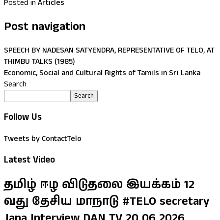
Posted in
Articles
Post navigation
SPEECH BY NADESAN SATYENDRA, REPRESENTATIVE OF TELO, AT
THIMBU TALKS (1985)
Economic, Social and Cultural Rights of Tamils in Sri Lanka
Search
Search
Follow Us
Tweets by ContactTelo
Latest Video
தமிழ் ஈழ விடுதலை இயக்கம் 12
வது தேசிய மாநாடு #TELO secretary
Jana Interview DAN TV 20 06 2026