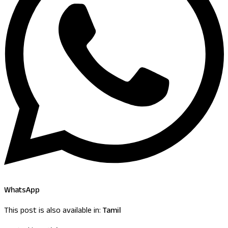
WhatsApp
This post is also available in:
Tamil