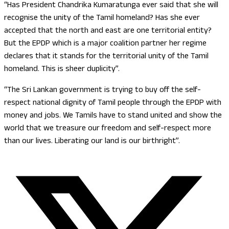
“Has President Chandrika Kumaratunga ever said that she will
recognise the unity of the Tamil homeland? Has she ever
accepted that the north and east are one territorial entity?
But the EPDP which is a major coalition partner her regime
declares that it stands for the territorial unity of the Tamil
homeland. This is sheer duplicity”.
“The Sri Lankan government is trying to buy off the self-
respect national dignity of Tamil people through the EPDP with
money and jobs. We Tamils have to stand united and show the
world that we treasure our freedom and self-respect more
than our lives. Liberating our land is our birthright”.