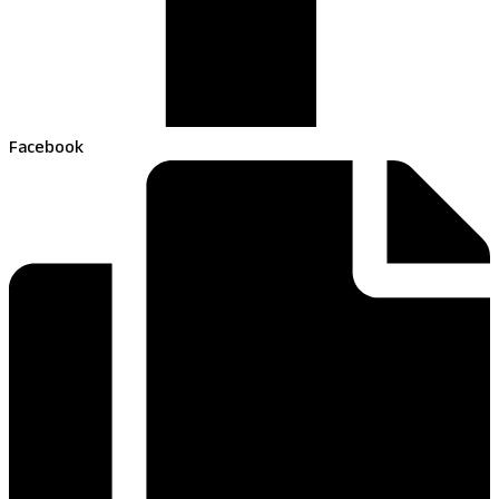
Facebook