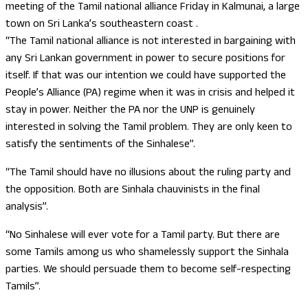
meeting of the Tamil national alliance Friday in Kalmunai, a large
town on Sri Lanka’s southeastern coast .
“The Tamil national alliance is not interested in bargaining with
any Sri Lankan government in power to secure positions for
itself. If that was our intention we could have supported the
People’s Alliance (PA) regime when it was in crisis and helped it
stay in power. Neither the PA nor the UNP is genuinely
interested in solving the Tamil problem. They are only keen to
satisfy the sentiments of the Sinhalese”.
“The Tamil should have no illusions about the ruling party and
the opposition. Both are Sinhala chauvinists in the final
analysis”.
“No Sinhalese will ever vote for a Tamil party. But there are
some Tamils among us who shamelessly support the Sinhala
parties. We should persuade them to become self-respecting
Tamils”.