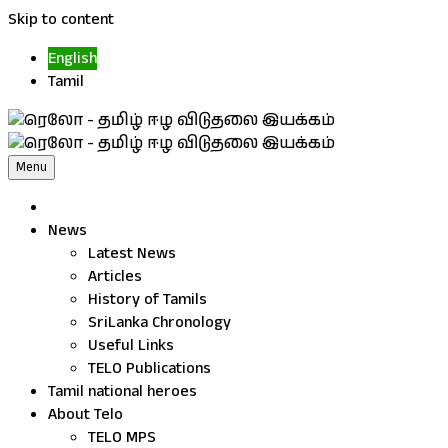
Skip to content
English
Tamil
Menu
News
Latest News
Articles
History of Tamils
SriLanka Chronology
Useful Links
TELO Publications
Tamil national heroes
About Telo
TELO MPS