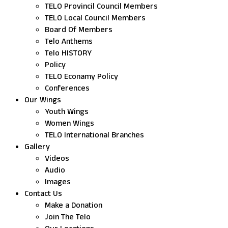
TELO Provincil Council Members
TELO Local Council Members
Board Of Members
Telo Anthems
Telo HISTORY
Policy
TELO Econamy Policy
Conferences
Our Wings
Youth Wings
Women Wings
TELO International Branches
Gallery
Videos
Audio
Images
Contact Us
Make a Donation
Join The Telo