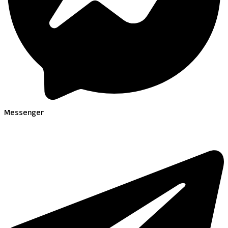
Messenger