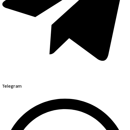
Telegram