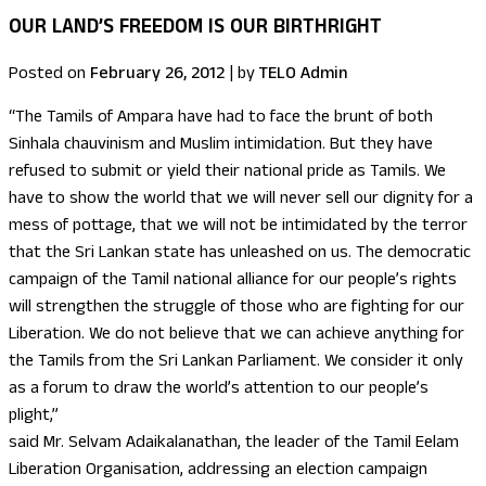
OUR LAND’S FREEDOM IS OUR BIRTHRIGHT
Posted on
February 26, 2012
|
by
TELO Admin
“The Tamils of Ampara have had to face the brunt of both
Sinhala chauvinism and Muslim intimidation. But they have
refused to submit or yield their national pride as Tamils. We
have to show the world that we will never sell our dignity for a
mess of pottage, that we will not be intimidated by the terror
that the Sri Lankan state has unleashed on us. The democratic
campaign of the Tamil national alliance for our people’s rights
will strengthen the struggle of those who are fighting for our
Liberation. We do not believe that we can achieve anything for
the Tamils from the Sri Lankan Parliament. We consider it only
as a forum to draw the world’s attention to our people’s
plight,”
said Mr. Selvam Adaikalanathan, the leader of the Tamil Eelam
Liberation Organisation, addressing an election campaign