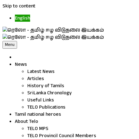
Skip to content
English
Menu
News
Latest News
Articles
History of Tamils
SriLanka Chronology
Useful Links
TELO Publications
Tamil national heroes
About Telo
TELO MPS
TELO Provincil Council Members