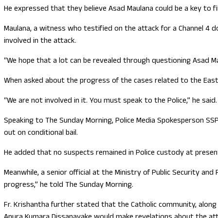
He expressed that they believe Asad Maulana could be a key to f
Maulana, a witness who testified on the attack for a Channel 4 d
involved in the attack.
“We hope that a lot can be revealed through questioning Asad Ma
When asked about the progress of the cases related to the East
“We are not involved in it. You must speak to the Police,” he said.
Speaking to The Sunday Morning, Police Media Spokesperson SSP 
out on conditional bail.
He added that no suspects remained in Police custody at presen
Meanwhile, a senior official at the Ministry of Public Security a
progress,” he told The Sunday Morning.
Fr. Krishantha further stated that the Catholic community, along
Anura Kumara Dissanayake would make revelations about the att