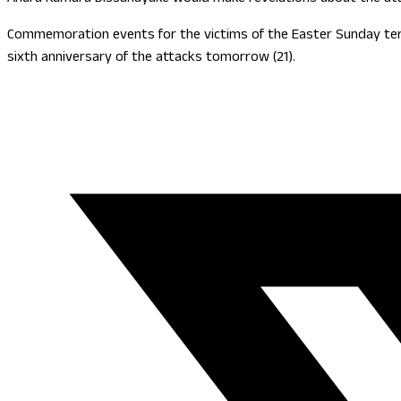
Commemoration events for the victims of the Easter Sunday terro
sixth anniversary of the attacks tomorrow (21).