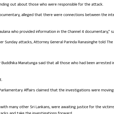
inding out about those who were responsible for the attack.
ocumentary, alleged that there were connections between the intell
ulana who provided information in the Channel 4 documentary,” sai
er Sunday attacks, Attorney General Parinda Ranasinghe told The 
Buddhika Manatunga said that all those who had been arrested in
t.
nd Parliamentary Affairs claimed that the investigations were movin
 with many other Sri Lankans, were awaiting justice for the victim
acks and take the investigations forward.