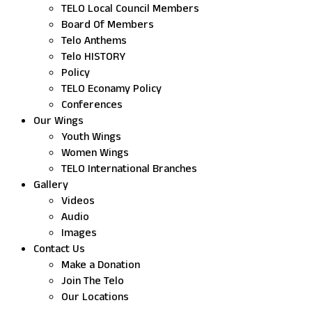
TELO Local Council Members
Board Of Members
Telo Anthems
Telo HISTORY
Policy
TELO Econamy Policy
Conferences
Our Wings
Youth Wings
Women Wings
TELO International Branches
Gallery
Videos
Audio
Images
Contact Us
Make a Donation
Join The Telo
Our Locations