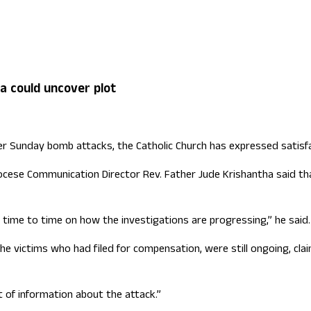
ign Office role
a could uncover plot
r Sunday bomb attacks, the Catholic Church has expressed satisfa
ese Communication Director Rev. Father Jude Krishantha said that
 time to time on how the investigations are progressing,” he said.
the victims who had filed for compensation, were still ongoing, c
 of information about the attack.”