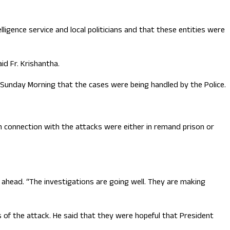
igence service and local politicians and that these entities were
d Fr. Krishantha.
Sunday Morning that the cases were being handled by the Police.
 connection with the attacks were either in remand prison or
g ahead. “The investigations are going well. They are making
s of the attack. He said that they were hopeful that President