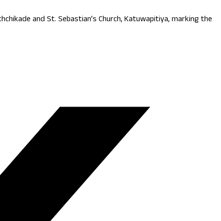
hchikade and St. Sebastian’s Church, Katuwapitiya, marking the