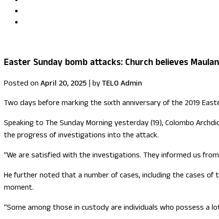
Uma Kumaran becomes first British Tamil minister in Fore
US congressional delegation visits Sri Lanka
Easter Sunday bomb attacks: Church believes Maulan
Posted on
April 20, 2025
|
by
TELO Admin
Two days before marking the sixth anniversary of the 2019 Easte
Speaking to The Sunday Morning yesterday (19), Colombo Archdioc
the progress of investigations into the attack.
“We are satisfied with the investigations. They informed us from
He further noted that a number of cases, including the cases of 
moment.
“Some among those in custody are individuals who possess a lot