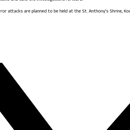
r attacks are planned to be held at the St. Anthony’s Shrine, Koc