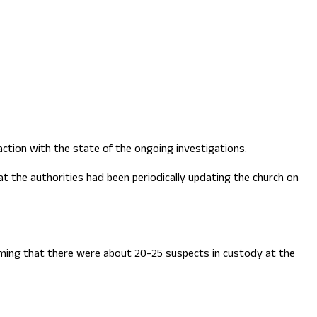
ction with the state of the ongoing investigations.
 the authorities had been periodically updating the church on
laiming that there were about 20-25 suspects in custody at the