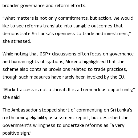
broader governance and reform efforts.
“What matters is not only commitments, but action. We would
like to see reforms translate into tangible outcomes that
demonstrate Sri Lanka’s openness to trade and investment,”
she stressed.
While noting that GSP+ discussions often focus on governance
and human rights obligations, Moreno highlighted that the
scheme also contains provisions related to trade practices,
though such measures have rarely been invoked by the EU.
“Market access is not a threat. It is a tremendous opportunity,”
she said.
The Ambassador stopped short of commenting on Sri Lanka’s
forthcoming eligibility assessment report, but described the
Government’s willingness to undertake reforms as “a very
positive sign.”