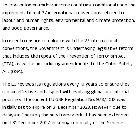
to low- or lower-middle-income countries, conditional upon the
implementation of 27 international conventions related to
labour and human rights, environmental and climate protection,
and good governance.
In order to ensure compliance with the 27 international
conventions, the Government is undertaking legislative reform
that includes the repeal of the Prevention of Terrorism Act
(PTA), as well as introducing amendments to the Online Safety
Act (OSA).
The EU reviews its regulations every 10 years to ensure they
remain effective and aligned with evolving global and internal
priorities. The current EU GSP Regulation No. 978/2012 was
initially set to expire on 31 December 2023. However, due to
delays in finalising the new framework, it has been extended
until 31 December 2027, ensuring continuity of the Scheme.