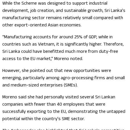
While the Scheme was designed to support industrial
development, job creation, and sustainable growth, Sri Lanka’s
manufacturing sector remains relatively small compared with
other export-oriented Asian economies.
“Manufacturing accounts for around 25% of GDP, while in
countries such as Vietnam, it is significantly higher. Therefore,
Sri Lanka could have benefitted much more from duty-free
access to the EU market,” Moreno noted.
However, she pointed out that new opportunities were
emerging, particularly among agro-processing firms and small
and medium-sized enterprises (SMEs).
Moreno said she had personally visited several Sri Lankan
companies with fewer than 40 employees that were
successfully exporting to the EU, demonstrating the untapped
potential within the country’s SME sector.