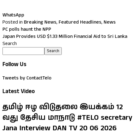
WhatsApp
Posted in
Breaking News
,
Featured Headlines
,
News
PC polls haunt the NPP
Japan Provides USD $1.33 Million Financial Aid to Sri Lanka
Search
Search
Follow Us
Tweets by ContactTelo
Latest Video
தமிழ் ஈழ விடுதலை இயக்கம் 12
வது தேசிய மாநாடு #TELO secretary
Jana Interview DAN TV 20 06 2026