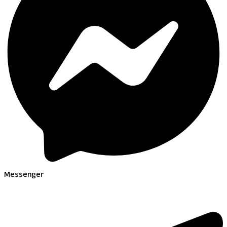
Messenger