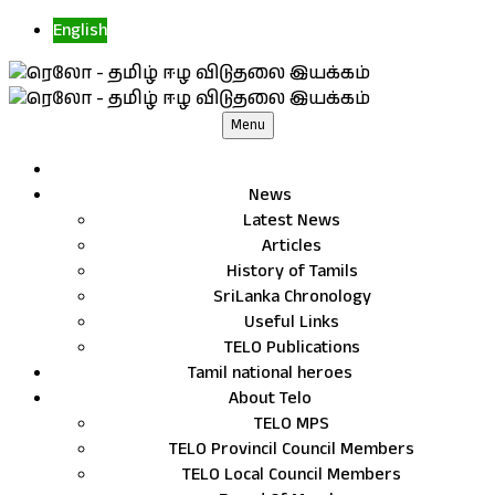
English
Menu
News
Latest News
Articles
History of Tamils
SriLanka Chronology
Useful Links
TELO Publications
Tamil national heroes
About Telo
TELO MPS
TELO Provincil Council Members
TELO Local Council Members