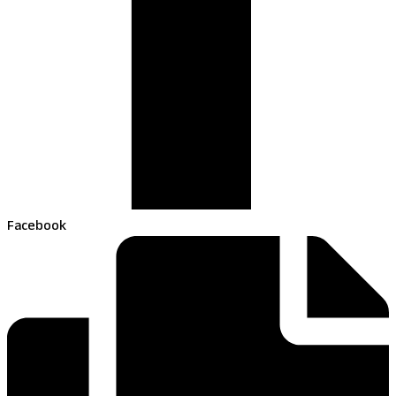
Facebook