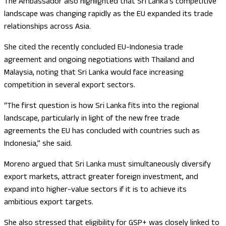
The Ambassador also highlighted that Sri Lanka’s competitive
landscape was changing rapidly as the EU expanded its trade
relationships across Asia.
She cited the recently concluded EU-Indonesia trade
agreement and ongoing negotiations with Thailand and
Malaysia, noting that Sri Lanka would face increasing
competition in several export sectors.
“The first question is how Sri Lanka fits into the regional
landscape, particularly in light of the new free trade
agreements the EU has concluded with countries such as
Indonesia,” she said.
Moreno argued that Sri Lanka must simultaneously diversify
export markets, attract greater foreign investment, and
expand into higher-value sectors if it is to achieve its
ambitious export targets.
She also stressed that eligibility for GSP+ was closely linked to