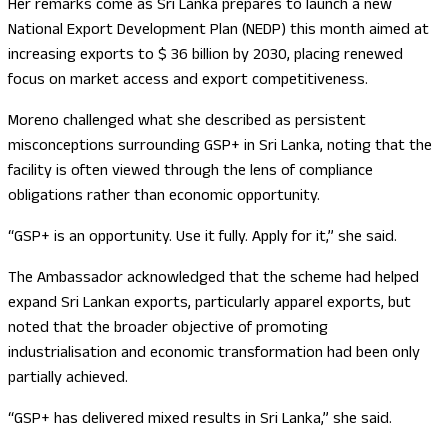
Her remarks come as Sri Lanka prepares to launch a new
National Export Development Plan (NEDP) this month aimed at
increasing exports to $ 36 billion by 2030, placing renewed
focus on market access and export competitiveness.
Moreno challenged what she described as persistent
misconceptions surrounding GSP+ in Sri Lanka, noting that the
facility is often viewed through the lens of compliance
obligations rather than economic opportunity.
“GSP+ is an opportunity. Use it fully. Apply for it,” she said.
The Ambassador acknowledged that the scheme had helped
expand Sri Lankan exports, particularly apparel exports, but
noted that the broader objective of promoting
industrialisation and economic transformation had been only
partially achieved.
“GSP+ has delivered mixed results in Sri Lanka,” she said.