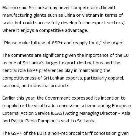
Moreno said Sri Lanka may never compete directly with
manufacturing giants such as China or Vietnam in terms of
scale, but could successfully develop “niche export sectors,”
where it enjoys a competitive advantage.
“Please make full use of GSP+ and reapply for it,” she urged.
The comments are significant given the importance of the EU
as one of Sri Lanka’s largest export destinations and the
central role GSP+ preferences play in maintaining the
competitiveness of Sri Lankan exports, particularly apparel,
seafood, and industrial products.
Earlier this year, the Government expressed its intention to
reapply for the vital trade concession scheme during European
External Action Service (EEAS) Acting Managing Director – Asia
and Pacific Paola Pamploni’s visit to Sri Lanka.
The GSP+ of the EU is a non-reciprocal tariff concession given