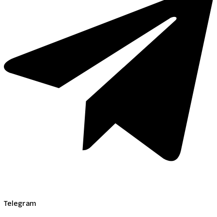
Telegram