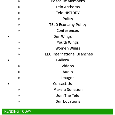
Board Of Members
Telo Anthems
Telo HISTORY
Policy
TELO Econamy Policy
Conferences
Our Wings
Youth Wings
Women Wings
TELO International Branches
Gallery
Videos
Audio
Images
Contact Us
Make a Donation
Join The Telo
Our Locations
TRENDING TODAY