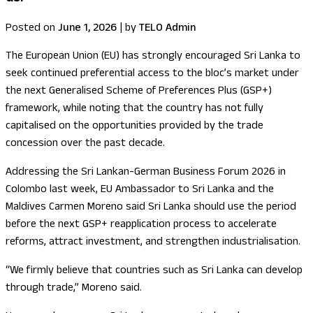
Posted on
June 1, 2026
|
by
TELO Admin
The European Union (EU) has strongly encouraged Sri Lanka to
seek continued preferential access to the bloc’s market under
the next Generalised Scheme of Preferences Plus (GSP+)
framework, while noting that the country has not fully
capitalised on the opportunities provided by the trade
concession over the past decade.
Addressing the Sri Lankan-German Business Forum 2026 in
Colombo last week, EU Ambassador to Sri Lanka and the
Maldives Carmen Moreno said Sri Lanka should use the period
before the next GSP+ reapplication process to accelerate
reforms, attract investment, and strengthen industrialisation.
“We firmly believe that countries such as Sri Lanka can develop
through trade,” Moreno said.