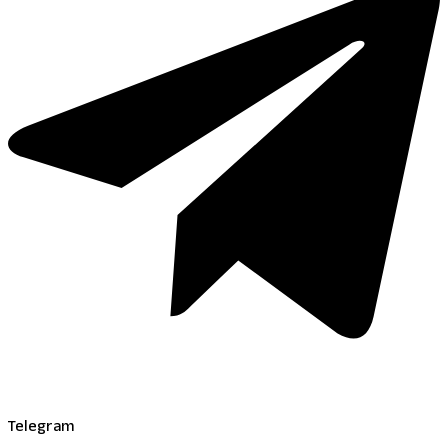
Telegram