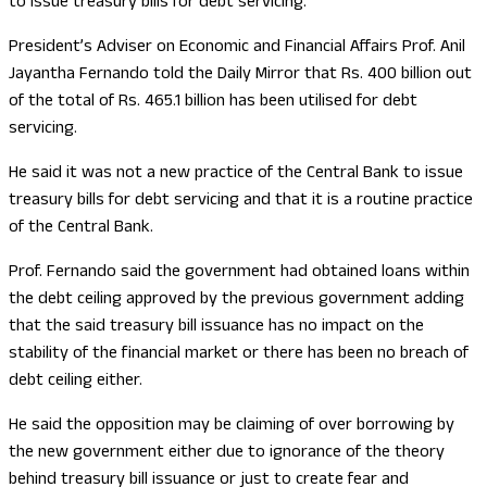
to issue treasury bills for debt servicing.
President’s Adviser on Economic and Financial Affairs Prof. Anil
Jayantha Fernando told the Daily Mirror that Rs. 400 billion out
of the total of Rs. 465.1 billion has been utilised for debt
servicing.
He said it was not a new practice of the Central Bank to issue
treasury bills for debt servicing and that it is a routine practice
of the Central Bank.
Prof. Fernando said the government had obtained loans within
the debt ceiling approved by the previous government adding
that the said treasury bill issuance has no impact on the
stability of the financial market or there has been no breach of
debt ceiling either.
He said the opposition may be claiming of over borrowing by
the new government either due to ignorance of the theory
behind treasury bill issuance or just to create fear and