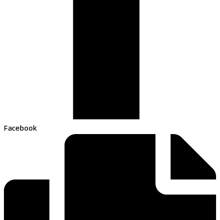
Facebook