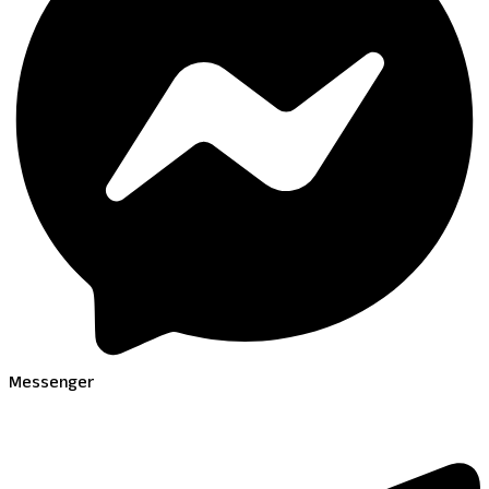
Messenger