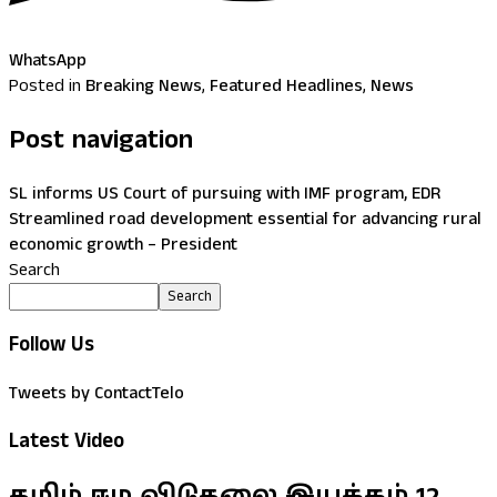
WhatsApp
Posted in
Breaking News
,
Featured Headlines
,
News
Post navigation
SL informs US Court of pursuing with IMF program, EDR
Streamlined road development essential for advancing rural
economic growth – President
Search
Search
Follow Us
Tweets by ContactTelo
Latest Video
தமிழ் ஈழ விடுதலை இயக்கம் 12