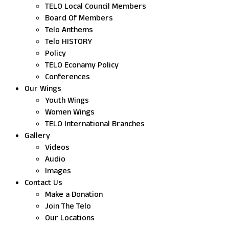
TELO Local Council Members
Board Of Members
Telo Anthems
Telo HISTORY
Policy
TELO Econamy Policy
Conferences
Our Wings
Youth Wings
Women Wings
TELO International Branches
Gallery
Videos
Audio
Images
Contact Us
Make a Donation
Join The Telo
Our Locations