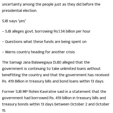
uncertainty among the people just as they did before the
presidential election.
SJB says ‘yes’
– SJB alleges govt. borrowing Rs.1.34 billion per hour
– Questions what these funds are being spent on
– Warns country heading for another crisis
The Samagi Jana Balawegaya (SJB) alleged that the
government is continuing to take unlimited loans without
benefitting the country and that the government has received
Rs. 419 Billion in treasury bills and bond loans within 13 days.
Former SJB MP Rohini Kaviratne said in a statement that the
government had borrowed Rs. 419 billion in treasury bills and
treasury bonds within 13 days between October 2 and October
15.