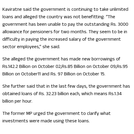
Kaviratne said the government is continuing to take unlimited
loans and alleged the country was not benefitting. “The
government has been unable to pay the outstanding Rs. 3000
allowance for pensioners for two months. They seem to be in
difficulty in paying the increased salary of the government
sector employees,” she said.
She alleged the government has made new borrowings of
Rs.142.2 Billion on October 02,Rs.85 Billion on October 09,Rs.95
Billion on October11 and Rs. 97 Billion on October 15.
She further said that in the last few days, the government has
obtained loans of Rs. 32.23 billion each, which means Rs.1.34
billion per hour.
The former MP urged the government to clarify what
investments were made using these loans.