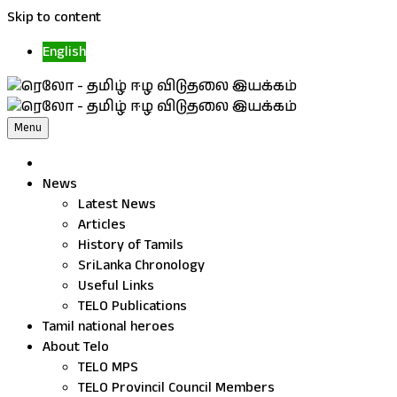
Skip to content
English
Menu
News
Latest News
Articles
History of Tamils
SriLanka Chronology
Useful Links
TELO Publications
Tamil national heroes
About Telo
TELO MPS
TELO Provincil Council Members