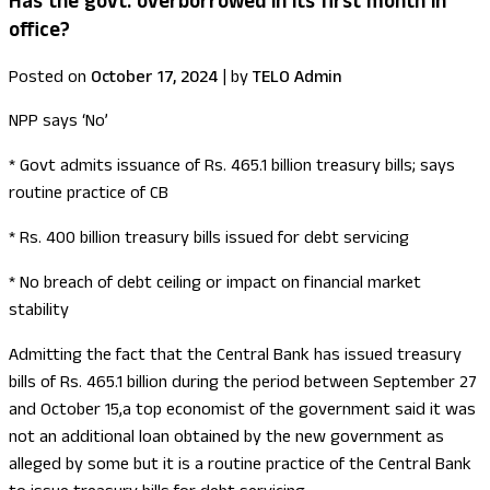
Has the govt. overborrowed in its first month in
office?
Posted on
October 17, 2024
|
by
TELO Admin
NPP says ‘No’
* Govt admits issuance of Rs. 465.1 billion treasury bills; says
routine practice of CB
* Rs. 400 billion treasury bills issued for debt servicing
* No breach of debt ceiling or impact on financial market
stability
Admitting the fact that the Central Bank has issued treasury
bills of Rs. 465.1 billion during the period between September 27
and October 15,a top economist of the government said it was
not an additional loan obtained by the new government as
alleged by some but it is a routine practice of the Central Bank