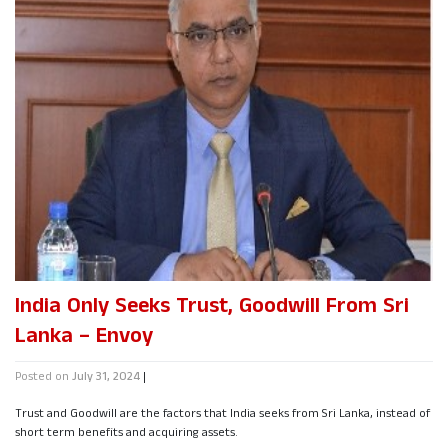
India Only Seeks Trust, Goodwill From Sri
Lanka – Envoy
Posted on
July 31, 2024
|
Trust and Goodwill are the factors that India seeks from Sri Lanka, instead of
short term benefits and acquiring assets.