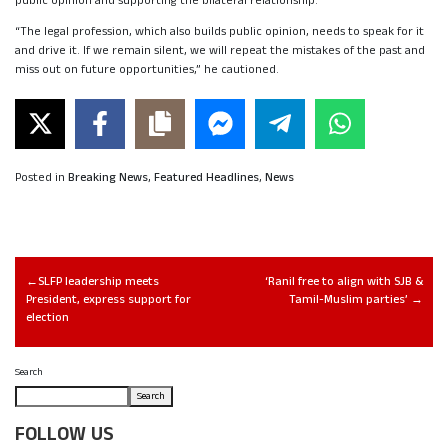
public opinion and supporting the bilateral relationship.
“The legal profession, which also builds public opinion, needs to speak for it
and drive it. If we remain silent, we will repeat the mistakes of the past and
miss out on future opportunities,” he cautioned.
Posted in
Breaking News
,
Featured Headlines
,
News
SLFP leadership meets
‘Ranil free to align with SJB &
President, express support for
Tamil-Muslim parties’
election
Search
Search
FOLLOW US