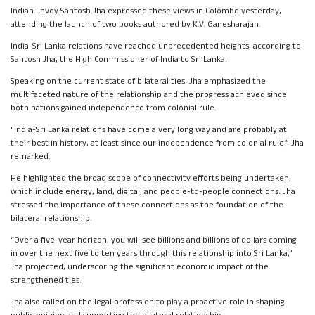
Indian Envoy Santosh Jha expressed these views in Colombo yesterday,
attending the launch of two books authored by K.V. Ganesharajan.
India-Sri Lanka relations have reached unprecedented heights, according to
Santosh Jha, the High Commissioner of India to Sri Lanka.
Speaking on the current state of bilateral ties, Jha emphasized the
multifaceted nature of the relationship and the progress achieved since
both nations gained independence from colonial rule.
“India-Sri Lanka relations have come a very long way and are probably at
their best in history, at least since our independence from colonial rule,” Jha
remarked.
He highlighted the broad scope of connectivity efforts being undertaken,
which include energy, land, digital, and people-to-people connections. Jha
stressed the importance of these connections as the foundation of the
bilateral relationship.
“Over a five-year horizon, you will see billions and billions of dollars coming
in over the next five to ten years through this relationship into Sri Lanka,”
Jha projected, underscoring the significant economic impact of the
strengthened ties.
Jha also called on the legal profession to play a proactive role in shaping