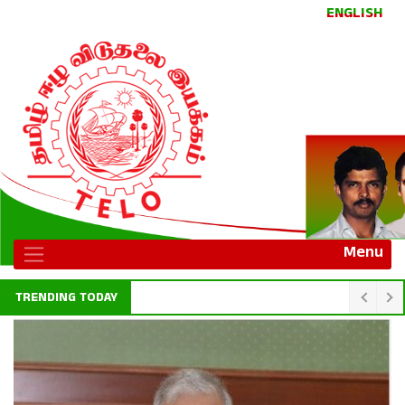
ENGLISH
Menu
TRENDING TODAY
Indian foreign secretary calls on president AKD