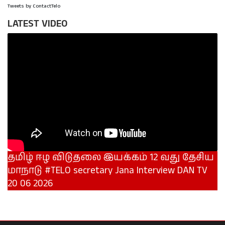
Tweets by ContactTelo
LATEST VIDEO
தமிழ் ஈழ விடுதலை இயக்கம் 12 வது தேசிய
மாநாடு #TELO secretary Jana Interview DAN TV
20 06 2026