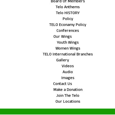
Board Of Members
Telo Anthems
Telo HISTORY
Policy
TELO Econamy Policy
Conferences
Our Wings
Youth Wings
Women Wings
TELO International Branches
Gallery
Videos
Audio
Images
Contact Us
Make a Donation
Join The Telo
Our Locations