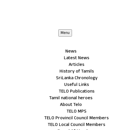
Menu
News
Latest News
Articles
History of Tamils
SriLanka Chronology
Useful Links
TELO Publications
Tamil national heroes
About Telo
TELO MPS
TELO Provincil Council Members
TELO Local Council Members