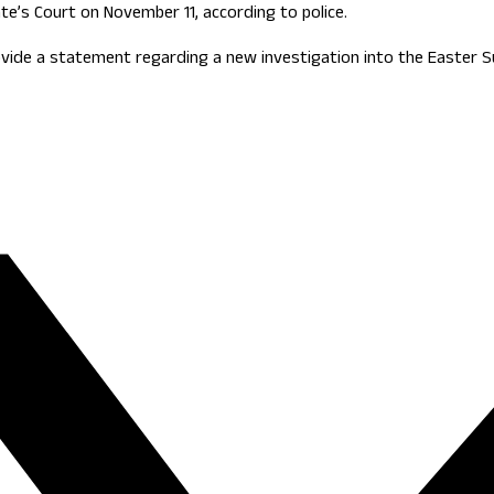
e’s Court on November 11, according to police.
ovide a statement regarding a new investigation into the Easter 