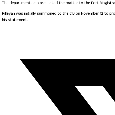
The department also presented the matter to the Fort Magistrat
Pilleyan was initially summoned to the CID on November 12 to pr
his statement.