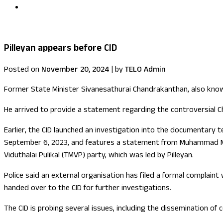
US congressional delegation visits Sri Lanka
Pilleyan appears before CID
Posted on
November 20, 2024
|
by
TELO Admin
Former State Minister Sivanesathurai Chandrakanthan, also known 
He arrived to provide a statement regarding the controversial C
Earlier, the CID launched an investigation into the documentary 
September 6, 2023, and features a statement from Muhammad Mil
Viduthalai Pulikal (TMVP) party, which was led by Pilleyan.
Police said an external organisation has filed a formal complain
handed over to the CID for further investigations.
The CID is probing several issues, including the dissemination of