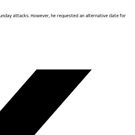
Sunday attacks. However, he requested an alternative date for