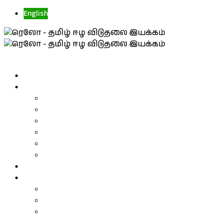
English