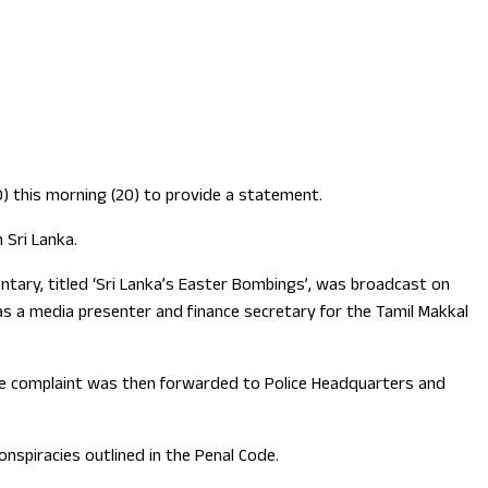
D) this morning (20) to provide a statement.
 Sri Lanka.
ntary, titled ‘Sri Lanka’s Easter Bombings’, was broadcast on
 a media presenter and finance secretary for the Tamil Makkal
 The complaint was then forwarded to Police Headquarters and
onspiracies outlined in the Penal Code.