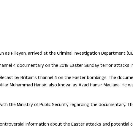
as Pilleyan, arrived at the Criminal Investigation Department (CI
hannel 4 documentary on the 2019 Easter Sunday terror attacks in
telecast by Britain’s Channel 4 on the Easter bombings. The docume
lar Muhammad Hansir, also known as Azad Hansir Maulana. He was
t with the Ministry of Public Security regarding the documentary.
 controversial information about the Easter attacks and potential c