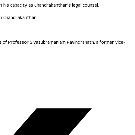
 his capacity as Chandrakanthan’s legal counsel.
ith Chandrakanthan.
ce of Professor Sivasubramaniam Ravindranath, a former Vice-