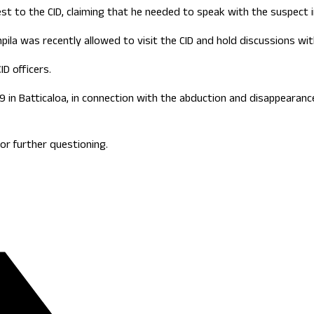
to the CID, claiming that he needed to speak with the suspect in
pila was recently allowed to visit the CID and hold discussions w
D officers.
9 in Batticaloa, in connection with the abduction and disappearan
or further questioning.