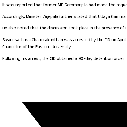
It was reported that former MP Gammanpila had made the request 
Accordingly, Minister Wijepala further stated that Udaya Gamman
He also noted that the discussion took place in the presence of CI
Sivanesathurai Chandrakanthan was arrested by the CID on April 
Chancellor of the Eastern University.
Following his arrest, the CID obtained a 90-day detention order f