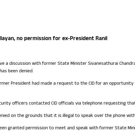
ign Office role
layan, no permission for ex-President Ranil
 a discussion with former State Minister Sivanesathurai Chandrakan
 has been denied.
former President had made a request to the CID for an opportunit
urity officers contacted CID officials via telephone requesting th
enied on the grounds that it is illegal to speak over the phone wit
en granted permission to meet and speak with former State Mini