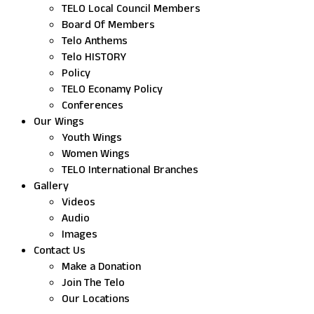
TELO Local Council Members
Board Of Members
Telo Anthems
Telo HISTORY
Policy
TELO Econamy Policy
Conferences
Our Wings
Youth Wings
Women Wings
TELO International Branches
Gallery
Videos
Audio
Images
Contact Us
Make a Donation
Join The Telo
Our Locations