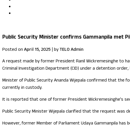
Uma Kumaran becomes first British Tamil minister in Fore
US congressional delegation visits Sri Lanka
Public Security Minister confirms Gammanpila met Pil
Posted on
April 15, 2025
|
by
TELO Admin
A request made by former President Ranil Wickremesinghe to have
Criminal Investigation Department (CID) under a detention order,
Minister of Public Security Ananda Wijepala confirmed that the 
currently in custody.
It is reported that one of former President Wickremesinghe’s sec
Public Security Minister Wijepala clarified that the request was d
However, former Member of Parliament Udaya Gammanpila has be