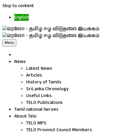
Skip to content
English
Menu
News
Latest News
Articles
History of Tamils
SriLanka Chronology
Useful Links
TELO Publications
Tamil national heroes
About Telo
TELO MPS
TELO Provincil Council Members