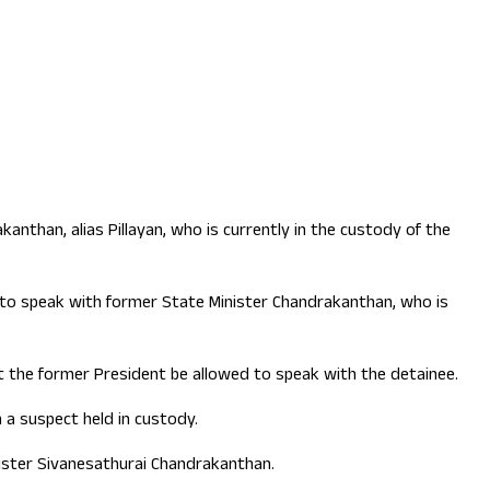
than, alias Pillayan, who is currently in the custody of the
y to speak with former State Minister Chandrakanthan, who is
at the former President be allowed to speak with the detainee.
h a suspect held in custody.
ster Sivanesathurai Chandrakanthan.