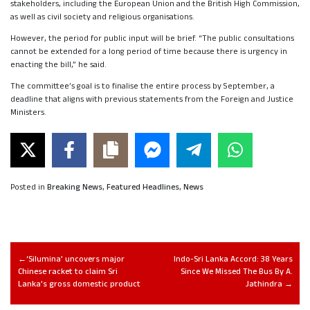
stakeholders, including the European Union and the British High Commission,
as well as civil society and religious organisations.
However, the period for public input will be brief. “The public consultations
cannot be extended for a long period of time because there is urgency in
enacting the bill,” he said.
The committee’s goal is to finalise the entire process by September, a
deadline that aligns with previous statements from the Foreign and Justice
Ministers.
Posted in
Breaking News
,
Featured Headlines
,
News
‘Silumina’ uncovers major
Indo-Sri Lanka Accord: 38 Years
Chinese racket to claim Sri
Since We Missed The Bus By A.
Lanka’s gross domestic product
Jathindra