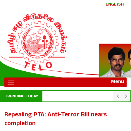
ENGLISH
Menu
TRENDING TODAY
Repealing PTA: Anti-Terror Bill nears
completion