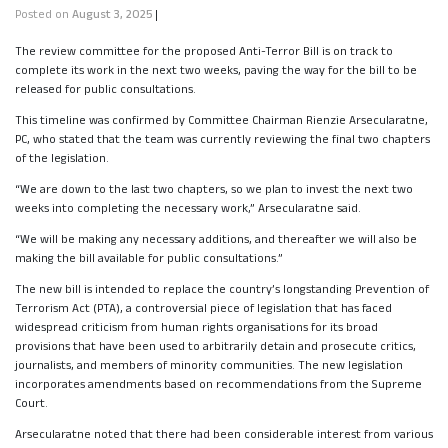
Posted on
August 3, 2025
|
The review committee for the proposed Anti-Terror Bill is on track to
complete its work in the next two weeks, paving the way for the bill to be
released for public consultations.
This timeline was confirmed by Committee Chairman Rienzie Arsecularatne,
PC, who stated that the team was currently reviewing the final two chapters
of the legislation.
“We are down to the last two chapters, so we plan to invest the next two
weeks into completing the necessary work,” Arsecularatne said.
“We will be making any necessary additions, and thereafter we will also be
making the bill available for public consultations.”
The new bill is intended to replace the country’s longstanding Prevention of
Terrorism Act (PTA), a controversial piece of legislation that has faced
widespread criticism from human rights organisations for its broad
provisions that have been used to arbitrarily detain and prosecute critics,
journalists, and members of minority communities. The new legislation
incorporates amendments based on recommendations from the Supreme
Court.
Arsecularatne noted that there had been considerable interest from various