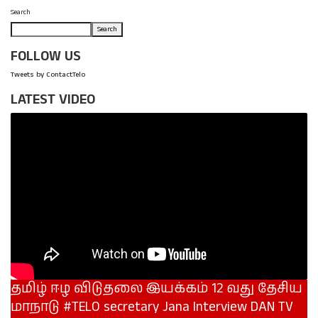
Search
Search
FOLLOW US
Tweets by ContactTelo
LATEST VIDEO
தமிழ் ஈழ விடுதலை இயக்கம் 12 வது தேசிய
மாநாடு #TELO secretary Jana Interview DAN TV