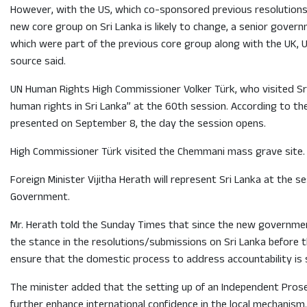
However, with the US, which co-sponsored previous resolutions 
new core group on Sri Lanka is likely to change, a senior gove
which were part of the previous core group along with the UK, U
source said.
UN Human Rights High Commissioner Volker Türk, who visited Sri L
human rights in Sri Lanka” at the 60th session. According to th
presented on September 8, the day the session opens.
High Commissioner Türk visited the Chemmani mass grave site. Thi
Foreign Minister Vijitha Herath will represent Sri Lanka at the 
Government.
Mr. Herath told the Sunday Times that since the new governmen
the stance in the resolutions/submissions on Sri Lanka before
ensure that the domestic process to address accountability is st
The minister added that the setting up of an Independent Prose
further enhance international confidence in the local mechanism.