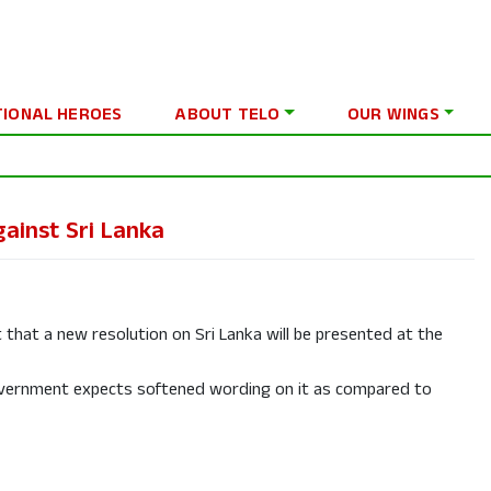
TIONAL HEROES
ABOUT TELO
OUR WINGS
ainst Sri Lanka
at a new resolution on Sri Lanka will be presented at the
overnment expects softened wording on it as compared to