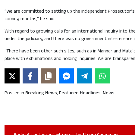
“We are committed to setting up the Independent Prosecutor’s Of
coming months,” he said.
With regard to growing calls for an international inquiry into 
under the judiciary, and there was no government interference i
“There have been other such sites, such as in Mannar and Mata
place with exhumations and holding inquiries. We are transparent
Posted in
Breaking News
,
Featured Headlines
,
News
Body of another infant unearthed from Chemmani