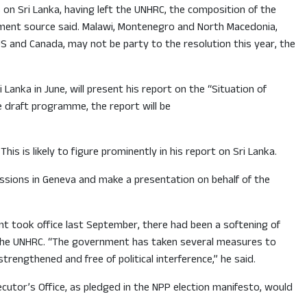
on Sri Lanka, having left the UNHRC, the composition of the
rnment source said. Malawi, Montenegro and North Macedonia,
S and Canada, may not be party to the resolution this year, the
anka in June, will present his report on the “Situation of
e draft programme, the report will be
s is likely to figure prominently in his report on Sri Lanka.
sessions in Geneva and make a presentation on behalf of the
t took office last September, there had been a softening of
 the UNHRC. “The government has taken several measures to
rengthened and free of political interference,” he said.
cutor’s Office, as pledged in the NPP election manifesto, would