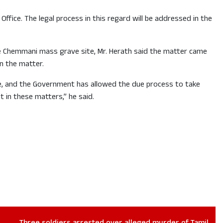
fice. The legal process in this regard will be addressed in the
the Chemmani mass grave site, Mr. Herath said the matter came
n the matter.
le, and the Government has allowed the due process to take
 in these matters,” he said.
Three soldiers arrested over alleged murder of Tamil