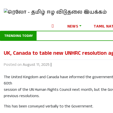
NEWS
TAMIL NA
TRENDING TODAY
UK, Canada to table new UNHRC resolution ag
Posted on
August 11, 2025
|
The United Kingdom and Canada have informed the government th
60th
session of the UN Human Rights Council next month, but the G
previous resolutions.
This has been conveyed verbally to the Government.