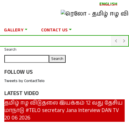
ENGLISH
GALLERY
CONTACT US
Search
Search
FOLLOW US
Tweets by ContactTelo
LATEST VIDEO
தமிழ் ஈழ விடுதலை இயக்கம் 12 வது தேசிய
மாநாடு #TELO secretary Jana Interview DAN TV
20 06 2026