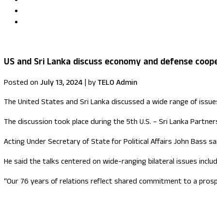
Uma Kumaran becomes first British Tamil minister in Fore
US congressional delegation visits Sri Lanka
US and Sri Lanka discuss economy and defense coop
Posted on
July 13, 2024
|
by
TELO Admin
The United States and Sri Lanka discussed a wide range of issue
The discussion took place during the 5th U.S. – Sri Lanka Partners
Acting Under Secretary of State for Political Affairs John Bass s
He said the talks centered on wide-ranging bilateral issues inc
“Our 76 years of relations reflect shared commitment to a prospe