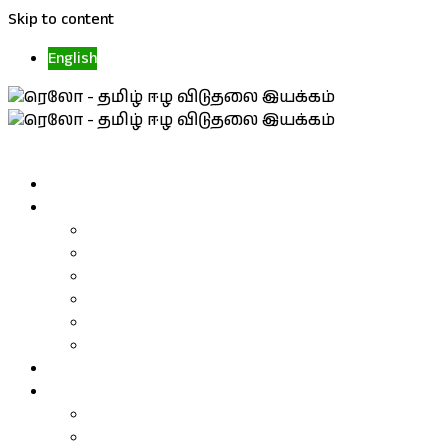
Skip to content
English