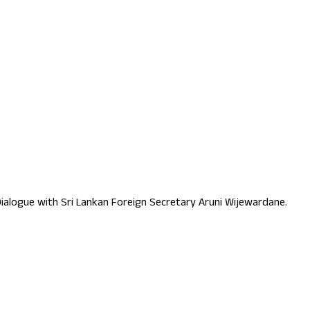
p Dialogue with Sri Lankan Foreign Secretary Aruni Wijewardane.