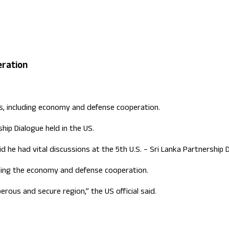
ign Office role
eration
s, including economy and defense cooperation.
hip Dialogue held in the US.
aid he had vital discussions at the 5th U.S. – Sri Lanka Partnershi
luding the economy and defense cooperation.
rous and secure region,” the US official said.