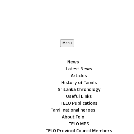
Menu
News
Latest News
Articles
History of Tamils
SriLanka Chronology
Useful Links
TELO Publications
Tamil national heroes
About Telo
TELO MPS
TELO Provincil Council Members