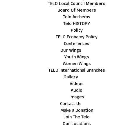
TELO Local Council Members
Board Of Members
Telo Anthems
Telo HISTORY
Policy
TELO Econamy Policy
Conferences
Our Wings
Youth Wings
Women Wings
TELO International Branches
Gallery
Videos
Audio
Images
Contact Us
Make a Donation
Join The Telo
Our Locations