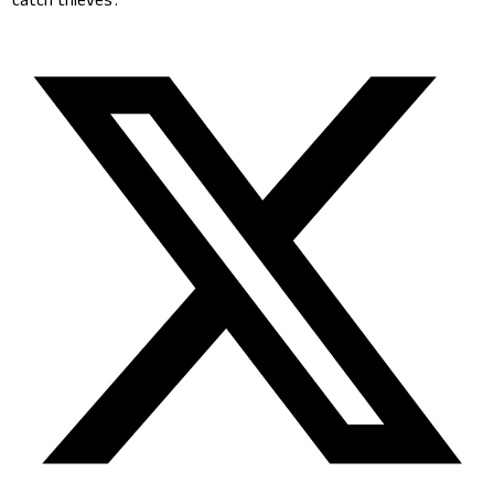
‘catch thieves’.