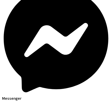
Messenger