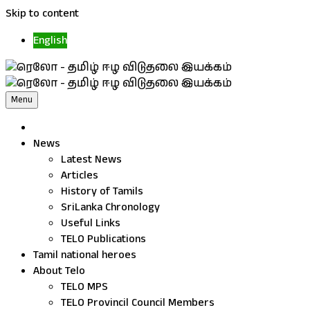
Skip to content
English
Menu
News
Latest News
Articles
History of Tamils
SriLanka Chronology
Useful Links
TELO Publications
Tamil national heroes
About Telo
TELO MPS
TELO Provincil Council Members