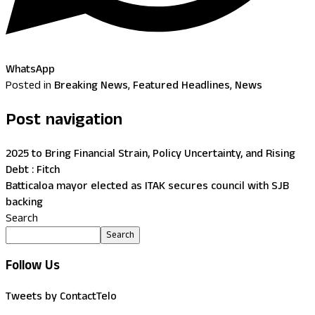
WhatsApp
Posted in
Breaking News
,
Featured Headlines
,
News
Post navigation
2025 to Bring Financial Strain, Policy Uncertainty, and Rising
Debt : Fitch
Batticaloa mayor elected as ITAK secures council with SJB
backing
Search
Search
Follow Us
Tweets by ContactTelo