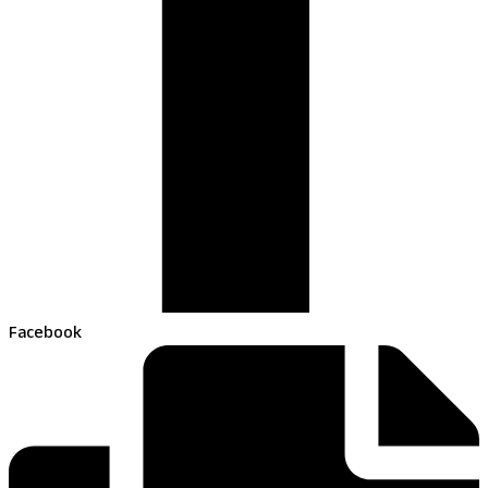
Facebook