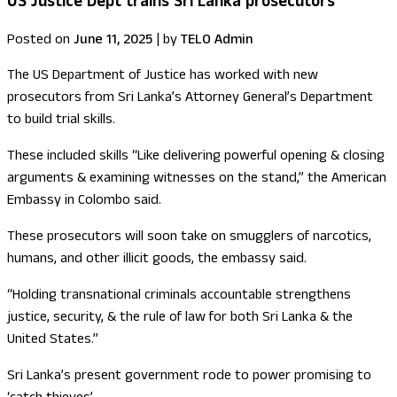
US Justice Dept trains Sri Lanka prosecutors
Posted on
June 11, 2025
|
by
TELO Admin
The US Department of Justice has worked with new
prosecutors from Sri Lanka’s Attorney General’s Department
to build trial skills.
These included skills “Like delivering powerful opening & closing
arguments & examining witnesses on the stand,” the American
Embassy in Colombo said.
These prosecutors will soon take on smugglers of narcotics,
humans, and other illicit goods, the embassy said.
“Holding transnational criminals accountable strengthens
justice, security, & the rule of law for both Sri Lanka & the
United States.”
Sri Lanka’s present government rode to power promising to