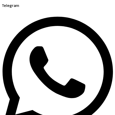
Telegram