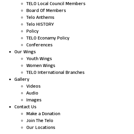
TELO Local Council Members
Board Of Members
Telo Anthems
Telo HISTORY
Policy
TELO Econamy Policy
Conferences
Our Wings
Youth Wings
Women Wings
TELO International Branches
Gallery
Videos
Audio
Images
Contact Us
Make a Donation
Join The Telo
Our Locations