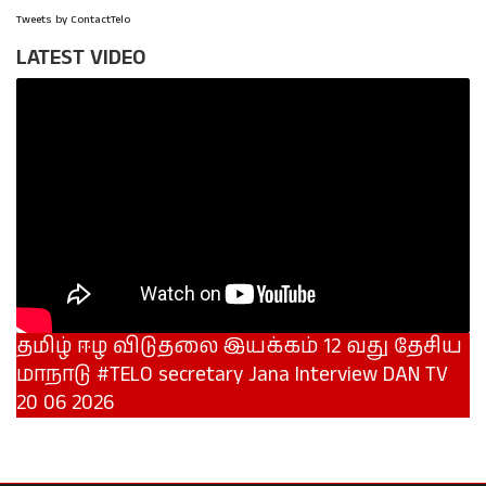
Tweets by ContactTelo
LATEST VIDEO
தமிழ் ஈழ விடுதலை இயக்கம் 12 வது தேசிய
மாநாடு #TELO secretary Jana Interview DAN TV
20 06 2026