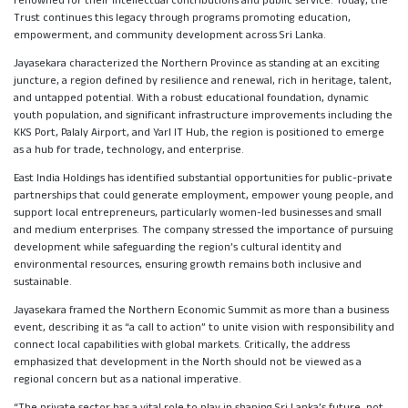
renowned for their intellectual contributions and public service. Today, the
Trust continues this legacy through programs promoting education,
empowerment, and community development across Sri Lanka.
Jayasekara characterized the Northern Province as standing at an exciting
juncture, a region defined by resilience and renewal, rich in heritage, talent,
and untapped potential. With a robust educational foundation, dynamic
youth population, and significant infrastructure improvements including the
KKS Port, Palaly Airport, and Yarl IT Hub, the region is positioned to emerge
as a hub for trade, technology, and enterprise.
East India Holdings has identified substantial opportunities for public-private
partnerships that could generate employment, empower young people, and
support local entrepreneurs, particularly women-led businesses and small
and medium enterprises. The company stressed the importance of pursuing
development while safeguarding the region’s cultural identity and
environmental resources, ensuring growth remains both inclusive and
sustainable.
Jayasekara framed the Northern Economic Summit as more than a business
event, describing it as “a call to action” to unite vision with responsibility and
connect local capabilities with global markets. Critically, the address
emphasized that development in the North should not be viewed as a
regional concern but as a national imperative.
“The private sector has a vital role to play in shaping Sri Lanka’s future, not