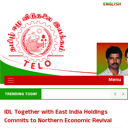
ENGLISH
Menu
TRENDING TODAY
IDL Together with East India Holdings
Commits to Northern Economic Revival