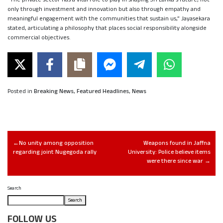
only through investment and innovation but also through empathy and
meaningful engagement with the communities that sustain us,” Jayasekara
stated, articulating a philosophy that places social responsibility alongside
commercial objectives.
Posted in
Breaking News
,
Featured Headlines
,
News
No unity among opposition
Weapons found in Jaffna
regarding joint Nugegoda rally
University: Police believe items
were there since war
Search
Search
FOLLOW US