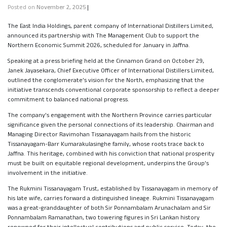
Posted on
November 2, 2025
|
The East India Holdings, parent company of International Distillers Limited,
announced its partnership with The Management Club to support the
Northern Economic Summit 2026, scheduled for January in Jaffna.
Speaking at a press briefing held at the Cinnamon Grand on October 29,
Janek Jayasekara, Chief Executive Officer of International Distillers Limited,
outlined the conglomerate’s vision for the North, emphasizing that the
initiative transcends conventional corporate sponsorship to reflect a deeper
commitment to balanced national progress.
The company’s engagement with the Northern Province carries particular
significance given the personal connections of its leadership. Chairman and
Managing Director Ravimohan Tissanayagam hails from the historic
Tissanayagam-Barr Kumarakulasinghe family, whose roots trace back to
Jaffna. This heritage, combined with his conviction that national prosperity
must be built on equitable regional development, underpins the Group’s
involvement in the initiative.
The Rukmini Tissanayagam Trust, established by Tissanayagam in memory of
his late wife, carries forward a distinguished lineage. Rukmini Tissanayagam
was a great-granddaughter of both Sir Ponnambalam Arunachalam and Sir
Ponnambalam Ramanathan, two towering figures in Sri Lankan history