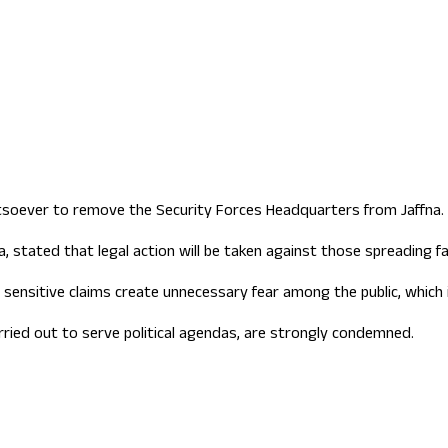
ign Office role
tsoever to remove the Security Forces Headquarters from Jaffna.
 stated that legal action will be taken against those spreading fa
 sensitive claims create unnecessary fear among the public, which i
ried out to serve political agendas, are strongly condemned.