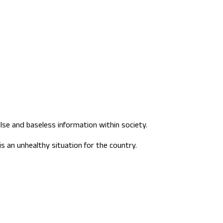
lse and baseless information within society.
s an unhealthy situation for the country.