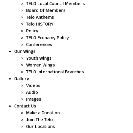
TELO Local Council Members
Board Of Members
Telo Anthems
Telo HISTORY
Policy
TELO Econamy Policy
Conferences
Our Wings
Youth Wings
Women Wings
TELO International Branches
Gallery
Videos
Audio
Images
Contact Us
Make a Donation
Join The Telo
Our Locations