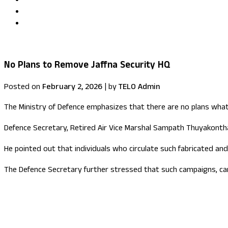
Uma Kumaran becomes first British Tamil minister in Fore
US congressional delegation visits Sri Lanka
No Plans to Remove Jaffna Security HQ
Posted on
February 2, 2026
|
by
TELO Admin
The Ministry of Defence emphasizes that there are no plans wha
Defence Secretary, Retired Air Vice Marshal Sampath Thuyakontha,
He pointed out that individuals who circulate such fabricated and
The Defence Secretary further stressed that such campaigns, car