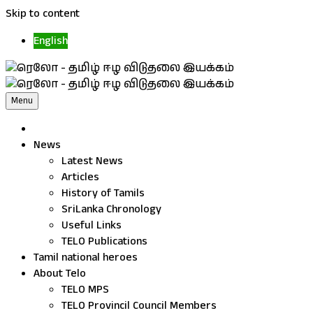
Skip to content
English
Menu
News
Latest News
Articles
History of Tamils
SriLanka Chronology
Useful Links
TELO Publications
Tamil national heroes
About Telo
TELO MPS
TELO Provincil Council Members