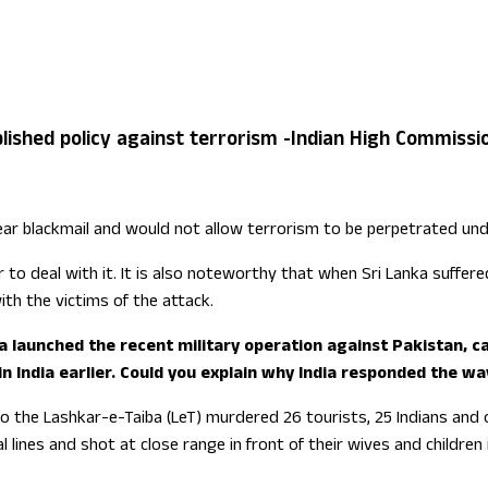
ign Office role
ablished policy against terrorism -Indian High Commissi
lear blackmail and would not allow terrorism to be perpetrated und
 to deal with it. It is also noteworthy that when Sri Lanka suffer
ith the victims of the attack.
 launched the recent military operation against Pakistan, cal
India earlier. Could you explain why India responded the way
 to the Lashkar-e-Taiba (LeT) murdered 26 tourists, 25 Indians and
ines and shot at close range in front of their wives and children 