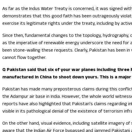
As far as the Indus Water Treaty is concerned, it was signed wi
demonstrates that this good faith has been outrageously violated 
exercise its legitimate rights under the treaty, including by act
Since then, fundamental changes to the topology, hydrography, d
as the imperative of renewable energy underscore the need for a 
been stone-walling these requests. Clearly, Pakistan has been in
cannot flow together.
Q Pakistan said that six of your war planes including three
manufactured in China to shoot down yours. This is a major
Pakistan has made many preposterous claims during this conflict
the Adampur air base in India. However, the whole world witness
reports have also highlighted that Pakistan’s claims regarding inf
visible in its pathological denial of the existence of terrorism infr
On the other hand, visual evidence, including satellite imagery of 
aware that the Indian Air Force bypassed and jammed Pakistani ai