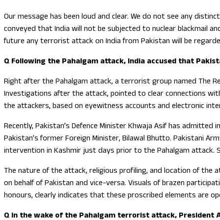
Our message has been loud and clear. We do not see any distinct
conveyed that India will not be subjected to nuclear blackmail a
future any terrorist attack on India from Pakistan will be regard
Q Following the Pahalgam attack, India accused that Pakista
Right after the Pahalgam attack, a terrorist group named The Resi
Investigations after the attack, pointed to clear connections wit
the attackers, based on eyewitness accounts and electronic inter
Recently, Pakistan’s Defence Minister Khwaja Asif has admitted 
Pakistan’s former Foreign Minister, Bilawal Bhutto. Pakistani Arm
intervention in Kashmir just days prior to the Pahalgam attack. 
The nature of the attack, religious profiling, and location of the 
on behalf of Pakistan and vice-versa. Visuals of brazen participat
honours, clearly indicates that these proscribed elements are o
Q In the wake of the Pahalgam terrorist attack, President