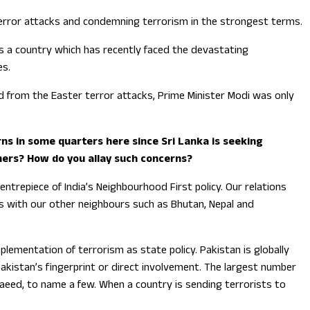
 terror attacks and condemning terrorism in the strongest terms.
As a country which has recently faced the devastating
es.
ed from the Easter terror attacks, Prime Minister Modi was only
rns in some quarters here since Sri Lanka is seeking
others? How do you allay such concerns?
entrepiece of India’s Neighbourhood First policy. Our relations
ts with our other neighbours such as Bhutan, Nepal and
lementation of terrorism as state policy. Pakistan is globally
Pakistan’s fingerprint or direct involvement. The largest number
Saeed, to name a few. When a country is sending terrorists to