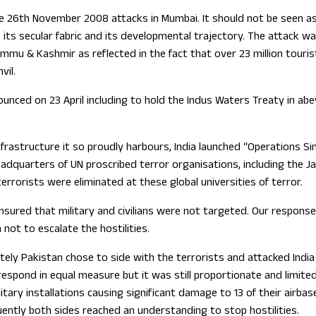
 the 26th November 2008 attacks in Mumbai. It should not be seen as
ry, its secular fabric and its developmental trajectory. The attac
mu & Kashmir as reflected in the fact that over 23 million tourists
vil.
unced on 23 April including to hold the Indus Waters Treaty in ab
rastructure it so proudly harbours, India launched “Operations Si
adquarters of UN proscribed terror organisations, including the J
rrorists were eliminated at these global universities of terror.
 ensured that military and civilians were not targeted. Our respo
not to escalate the hostilities.
ly Pakistan chose to side with the terrorists and attacked India th
espond in equal measure but it was still proportionate and limited t
tary installations causing significant damage to 13 of their airbas
uently both sides reached an understanding to stop hostilities.