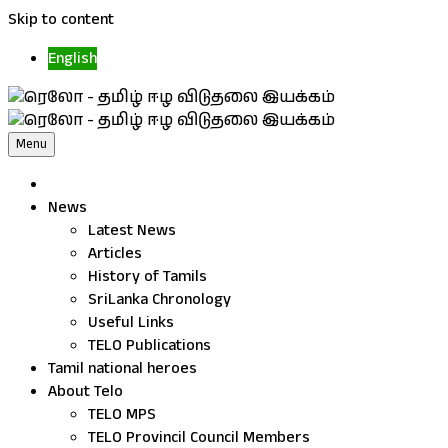
Skip to content
English
Menu
News
Latest News
Articles
History of Tamils
SriLanka Chronology
Useful Links
TELO Publications
Tamil national heroes
About Telo
TELO MPS
TELO Provincil Council Members