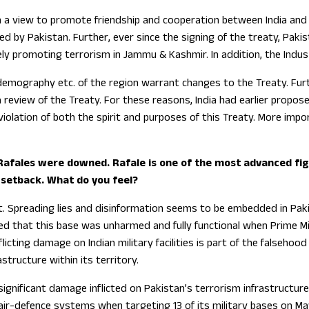
th a view to promote friendship and cooperation between India and
by Pakistan. Further, ever since the signing of the treaty, Pakist
ively promoting terrorism in Jammu & Kashmir. In addition, the Ind
emography etc. of the region warrant changes to the Treaty. Furth
review of the Treaty. For these reasons, India had earlier propos
 violation of both the spirit and purposes of this Treaty. More im
 Rafales were downed. Rafale is one of the most advanced figh
 setback. What do you feel?
. Spreading lies and disinformation seems to be embedded in Paki
ed that this base was unharmed and fully functional when Prime M
licting damage on Indian military facilities is part of the falseho
astructure within its territory.
significant damage inflicted on Pakistan’s terrorism infrastructure a
r-defence systems when targeting 13 of its military bases on May 