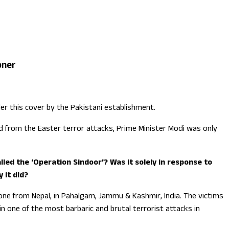
oner
er this cover by the Pakistani establishment.
ed from the Easter terror attacks, Prime Minister Modi was only
led the ‘Operation Sindoor’? Was it solely in response to
 it did?
 one from Nepal, in Pahalgam, Jammu & Kashmir, India. The victims
in one of the most barbaric and brutal terrorist attacks in