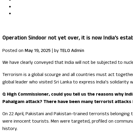
Uma Kumaran becomes first British Tamil minister in Fore
US congressional delegation visits Sri Lanka
Operation Sindoor not yet over, it is now India’s est
Posted on
May 19, 2025
|
by
TELO Admin
We have clearly conveyed that India will not be subjected to nuc
Terrorism is a global scourge and all countries must act together
global leader who visited Sri Lanka to express India’s solidarity w
Q High Commissioner, could you tell us the reasons why India
Pahalgam attack? There have been many terrorist attacks in 
On 22 April, Pakistani and Pakistan-trained terrorists belonging
were innocent tourists. Men were targeted, profiled on communal l
history.