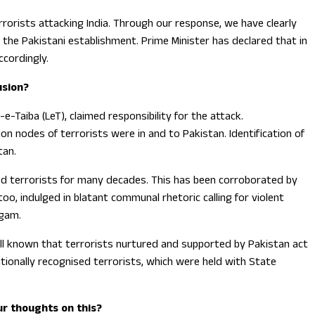
orists attacking India. Through our response, we have clearly
 the Pakistani establishment. Prime Minister has declared that in
ccordingly.
usion?
-Taiba (LeT), claimed responsibility for the attack.
on nodes of terrorists were in and to Pakistan. Identification of
tan.
ed terrorists for many decades. This has been corroborated by
oo, indulged in blatant communal rhetoric calling for violent
lgam.
is well known that terrorists nurtured and supported by Pakistan act
nationally recognised terrorists, which were held with State
ur thoughts on this?