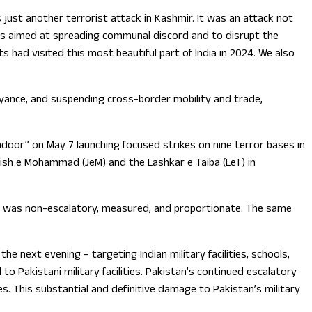
 just another terrorist attack in Kashmir. It was an attack not
k was aimed at spreading communal discord and to disrupt the
 had visited this most beautiful part of India in 2024. We also
eyance, and suspending cross-border mobility and trade,
ndoor” on May 7 launching focused strikes on nine terror bases in
aish e Mohammad (JeM) and the Lashkar e Taiba (LeT) in
nse was non-escalatory, measured, and proportionate. The same
e next evening – targeting Indian military facilities, schools,
o Pakistani military facilities. Pakistan’s continued escalatory
es. This substantial and definitive damage to Pakistan’s military