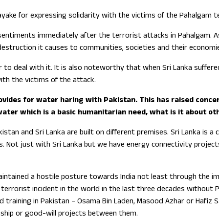
nayake for expressing solidarity with the victims of the Pahalgam
 sentiments immediately after the terrorist attacks in Pahalgam. 
estruction it causes to communities, societies and their economi
 to deal with it. It is also noteworthy that when Sri Lanka suffer
ith the victims of the attack.
ovides for water haring with Pakistan. This has raised conce
s water which is a basic humanitarian need, what is it about 
stan and Sri Lanka are built on different premises. Sri Lanka is a c
s. Not just with Sri Lanka but we have energy connectivity projec
intained a hostile posture towards India not least through the imp
terrorist incident in the world in the last three decades without 
ved training in Pakistan – Osama Bin Laden, Masood Azhar or Hafiz 
onship or good-will projects between them.