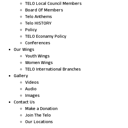
TELO Local Council Members
Board Of Members
Telo Anthems
Telo HISTORY
Policy
TELO Econamy Policy
Conferences
Our Wings
Youth Wings
Women Wings
TELO International Branches
Gallery
Videos
Audio
Images
Contact Us
Make a Donation
Join The Telo
Our Locations