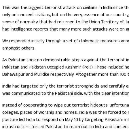
This was the biggest terrorist attack on civilians in India since
only on innocent civilians, but on the very essence of our count
sense of normalcy that had returned to the Union Territory of Jam
had intelligence reports that many more such attacks were on an
We responded initially through a set of diplomatic measures anno
amongst others.
As Pakistan took no demonstrable steps against the terrorist inf
Pakistan and Pakistan Occupied Kashmir (PoK). These included he
Bahawalpur and Muridke respectively. Altogether more than 100 te
India had targeted only the terrorist strongholds and carefully
was communicated to the Pakistani side, with the clear intention 
Instead of cooperating to wipe out terrorist hideouts, unfortunate
colleges, places of worship and homes. India was then forced to r
posture led India to respond on May 10 by targeting Pakistani mili
infrastructure, forced Pakistan to reach out to India and conseq