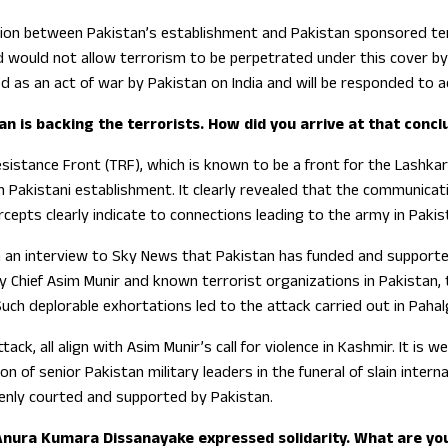
ion between Pakistan’s establishment and Pakistan sponsored terr
nd would not allow terrorism to be perpetrated under this cover by
ed as an act of war by Pakistan on India and will be responded to a
n is backing the terrorists. How did you arrive at that concl
stance Front (TRF), which is known to be a front for the Lashkar-e
h Pakistani establishment. It clearly revealed that the communicati
cepts clearly indicate to connections leading to the army in Pakis
in an interview to Sky News that Pakistan has funded and support
y Chief Asim Munir and known terrorist organizations in Pakistan, t
Such deplorable exhortations led to the attack carried out in Paha
attack, all align with Asim Munir’s call for violence in Kashmir. It 
ion of senior Pakistan military leaders in the funeral of slain inter
penly courted and supported by Pakistan.
 Anura Kumara Dissanayake expressed solidarity. What are yo