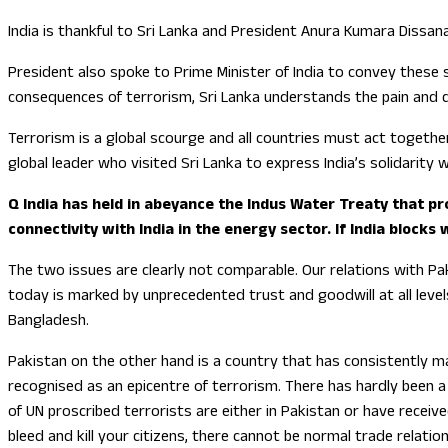
India is thankful to Sri Lanka and President Anura Kumara Dissa
President also spoke to Prime Minister of India to convey these
consequences of terrorism, Sri Lanka understands the pain and d
Terrorism is a global scourge and all countries must act together
global leader who visited Sri Lanka to express India’s solidarity w
Q India has held in abeyance the Indus Water Treaty that pr
connectivity with India in the energy sector. If India block
The two issues are clearly not comparable. Our relations with Paki
today is marked by unprecedented trust and goodwill at all level
Bangladesh.
Pakistan on the other hand is a country that has consistently ma
recognised as an epicentre of terrorism. There has hardly been a 
of UN proscribed terrorists are either in Pakistan or have recei
bleed and kill your citizens, there cannot be normal trade relati