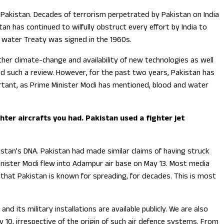
 Pakistan. Decades of terrorism perpetrated by Pakistan on India
an has continued to wilfully obstruct every effort by India to
us water Treaty was signed in the 1960s.
er climate-change and availability of new technologies as well
ed such a review. However, for the past two years, Pakistan has
portant, as Prime Minister Modi has mentioned, blood and water
ter aircrafts you had. Pakistan used a fighter jet
stan’s DNA. Pakistan had made similar claims of having struck
inister Modi flew into Adampur air base on May 13. Most media
od that Pakistan is known for spreading, for decades. This is most
nd its military installations are available publicly. We are also
10, irrespective of the origin of such air defence systems. From