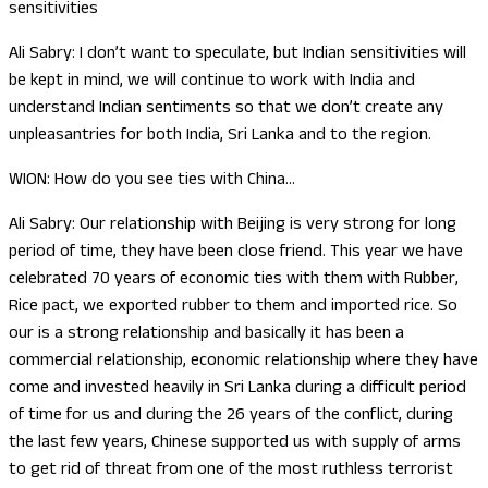
sensitivities
Ali Sabry: I don’t want to speculate, but Indian sensitivities will
be kept in mind, we will continue to work with India and
understand Indian sentiments so that we don’t create any
unpleasantries for both India, Sri Lanka and to the region.
WION: How do you see ties with China…
Ali Sabry: Our relationship with Beijing is very strong for long
period of time, they have been close friend. This year we have
celebrated 70 years of economic ties with them with Rubber,
Rice pact, we exported rubber to them and imported rice. So
our is a strong relationship and basically it has been a
commercial relationship, economic relationship where they have
come and invested heavily in Sri Lanka during a difficult period
of time for us and during the 26 years of the conflict, during
the last few years, Chinese supported us with supply of arms
to get rid of threat from one of the most ruthless terrorist