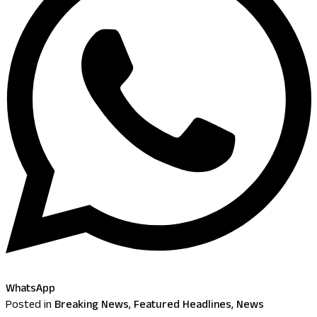
WhatsApp
Posted in
Breaking News
,
Featured Headlines
,
News