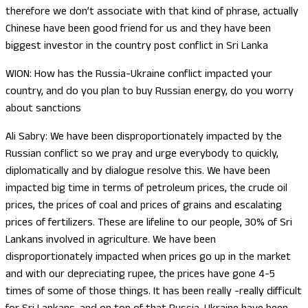
therefore we don’t associate with that kind of phrase, actually
Chinese have been good friend for us and they have been
biggest investor in the country post conflict in Sri Lanka
WION: How has the Russia-Ukraine conflict impacted your
country, and do you plan to buy Russian energy, do you worry
about sanctions
Ali Sabry: We have been disproportionately impacted by the
Russian conflict so we pray and urge everybody to quickly,
diplomatically and by dialogue resolve this. We have been
impacted big time in terms of petroleum prices, the crude oil
prices, the prices of coal and prices of grains and escalating
prices of fertilizers. These are lifeline to our people, 30% of Sri
Lankans involved in agriculture. We have been
disproportionately impacted when prices go up in the market
and with our depreciating rupee, the prices have gone 4-5
times of some of those things. It has been really -really difficult