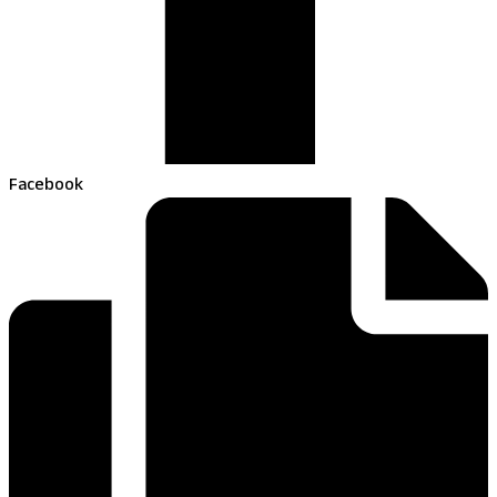
Facebook