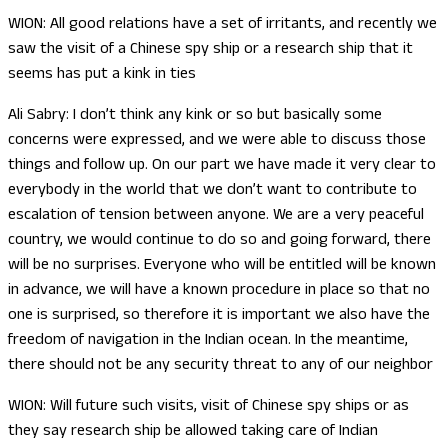
WION: All good relations have a set of irritants, and recently we
saw the visit of a Chinese spy ship or a research ship that it
seems has put a kink in ties
Ali Sabry: I don’t think any kink or so but basically some
concerns were expressed, and we were able to discuss those
things and follow up. On our part we have made it very clear to
everybody in the world that we don’t want to contribute to
escalation of tension between anyone. We are a very peaceful
country, we would continue to do so and going forward, there
will be no surprises. Everyone who will be entitled will be known
in advance, we will have a known procedure in place so that no
one is surprised, so therefore it is important we also have the
freedom of navigation in the Indian ocean. In the meantime,
there should not be any security threat to any of our neighbor
WION: Will future such visits, visit of Chinese spy ships or as
they say research ship be allowed taking care of Indian