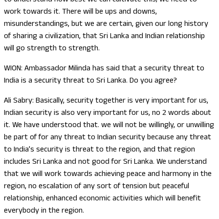
work towards it. There will be ups and downs,
misunderstandings, but we are certain, given our long history
of sharing a civilization, that Sri Lanka and Indian relationship
will go strength to strength.
WION: Ambassador Milinda has said that a security threat to
India is a security threat to Sri Lanka. Do you agree?
Ali Sabry: Basically, security together is very important for us,
Indian security is also very important for us, no 2 words about
it. We have understood that. we will not be willingly, or unwilling
be part of for any threat to Indian security because any threat
to India’s security is threat to the region, and that region
includes Sri Lanka and not good for Sri Lanka. We understand
that we will work towards achieving peace and harmony in the
region, no escalation of any sort of tension but peaceful
relationship, enhanced economic activities which will benefit
everybody in the region.