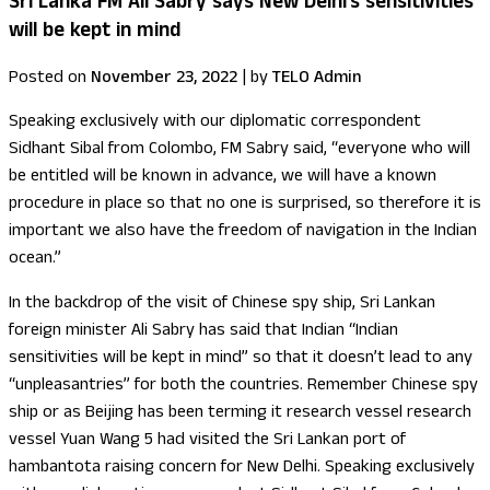
Sri Lanka FM Ali Sabry says New Delhi’s sensitivities
will be kept in mind
Posted on
November 23, 2022
|
by
TELO Admin
Speaking exclusively with our diplomatic correspondent
Sidhant Sibal from Colombo, FM Sabry said, “everyone who will
be entitled will be known in advance, we will have a known
procedure in place so that no one is surprised, so therefore it is
important we also have the freedom of navigation in the Indian
ocean.”
In the backdrop of the visit of Chinese spy ship, Sri Lankan
foreign minister Ali Sabry has said that Indian “Indian
sensitivities will be kept in mind” so that it doesn’t lead to any
“unpleasantries” for both the countries. Remember Chinese spy
ship or as Beijing has been terming it research vessel research
vessel Yuan Wang 5 had visited the Sri Lankan port of
hambantota raising concern for New Delhi. Speaking exclusively