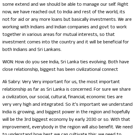
some extend and we should be able to manage our self. Right
now, we have reached out to India and rest of the world, its
not for aid or any more loans but basically investments. We are
working with Indians and Indian companies and govt to work
together in various areas for mutual interests, so that
investment comes into the country and it will be beneficial for
both Indians and Sri Lankans.
WION: How do you see India, Sri Lanka ties evolving. Both have
close relationship, biggest has been civilizational connect
Ali Sabry: Very Very important for us, the most important
relationship as far as Sri Lanka is concerned. For sure we share
a civilization, our social, cultural, financial, economic ties are
very very high and integrated. So it’s important we understand
India is growing, and biggest power in the region and hopefully
will be the 3rd biggest economy by early 2030 or so. With that
improvement, everybody in the region will also benefit. We need
to understand how best we can cultivate this; we need to