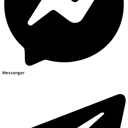
Messenger