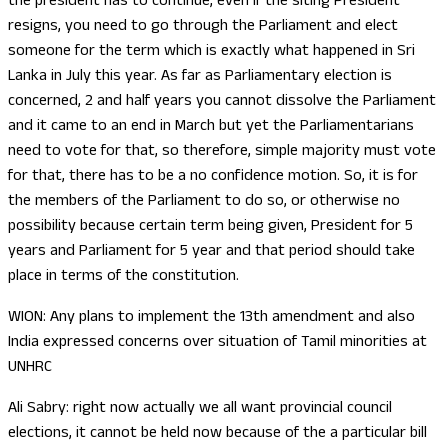
the president has to continue, even if the siting President
resigns, you need to go through the Parliament and elect
someone for the term which is exactly what happened in Sri
Lanka in July this year. As far as Parliamentary election is
concerned, 2 and half years you cannot dissolve the Parliament
and it came to an end in March but yet the Parliamentarians
need to vote for that, so therefore, simple majority must vote
for that, there has to be a no confidence motion. So, it is for
the members of the Parliament to do so, or otherwise no
possibility because certain term being given, President for 5
years and Parliament for 5 year and that period should take
place in terms of the constitution.
WION: Any plans to implement the 13th amendment and also
India expressed concerns over situation of Tamil minorities at
UNHRC
Ali Sabry: right now actually we all want provincial council
elections, it cannot be held now because of the a particular bill