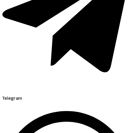
Telegram