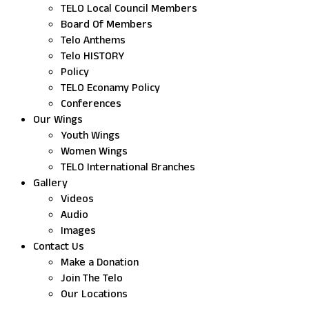
TELO Local Council Members
Board Of Members
Telo Anthems
Telo HISTORY
Policy
TELO Econamy Policy
Conferences
Our Wings
Youth Wings
Women Wings
TELO International Branches
Gallery
Videos
Audio
Images
Contact Us
Make a Donation
Join The Telo
Our Locations