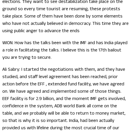
elections. They want to see destabilization take place on the
ground so every time tourist are resuming, these protests
take place. Some of them have been done by some elements
who have not actually believed in democracy. This time they are
using public anger to advance the ends
WION: How has the talks been with the IMF and has India played
a role in facilitating the talks. I believe this is the 17th bailout
you are trying to secure.
Ali Sabry: I started the negotiations with them, and they have
studied, and staff level agreement has been reached, prior
action before the EFF , extended fund facility, we have agreed
on. We have agreed and implemented some of those things.
EEF facility is for 2.9 billion, and the moment IMF gets involved,
confidence in the system, ADB world Bank all come on the
table, and we probably will be able to return to money market,
so that is why it is so important. India, had been actually
provided us with lifeline during the most crucial time of our