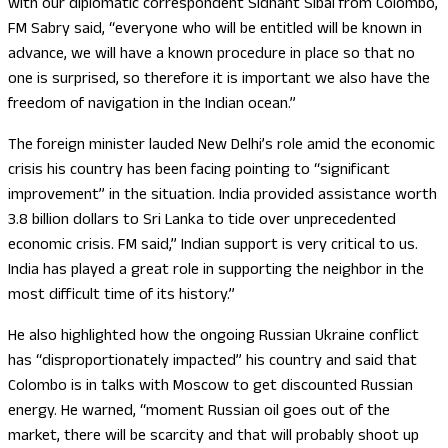
with our diplomatic correspondent Sidhant Sibal from Colombo,
FM Sabry said, “everyone who will be entitled will be known in
advance, we will have a known procedure in place so that no
one is surprised, so therefore it is important we also have the
freedom of navigation in the Indian ocean.”
The foreign minister lauded New Delhi’s role amid the economic
crisis his country has been facing pointing to “significant
improvement” in the situation. India provided assistance worth
3.8 billion dollars to Sri Lanka to tide over unprecedented
economic crisis. FM said,” Indian support is very critical to us.
India has played a great role in supporting the neighbor in the
most difficult time of its history.”
He also highlighted how the ongoing Russian Ukraine conflict
has “disproportionately impacted” his country and said that
Colombo is in talks with Moscow to get discounted Russian
energy. He warned, “moment Russian oil goes out of the
market, there will be scarcity and that will probably shoot up