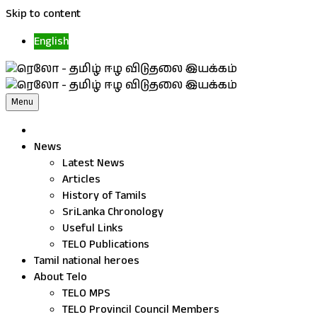
Skip to content
English
Menu
News
Latest News
Articles
History of Tamils
SriLanka Chronology
Useful Links
TELO Publications
Tamil national heroes
About Telo
TELO MPS
TELO Provincil Council Members