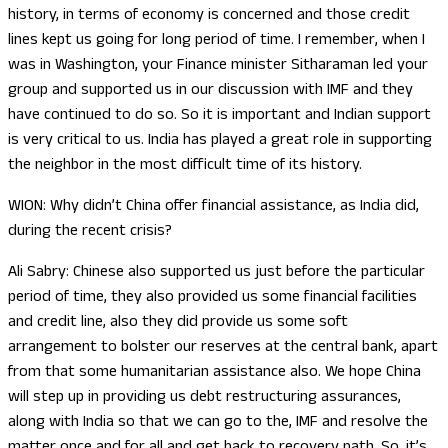
history, in terms of economy is concerned and those credit
lines kept us going for long period of time. I remember, when I
was in Washington, your Finance minister Sitharaman led your
group and supported us in our discussion with IMF and they
have continued to do so. So it is important and Indian support
is very critical to us. India has played a great role in supporting
the neighbor in the most difficult time of its history.
WION: Why didn’t China offer financial assistance, as India did,
during the recent crisis?
Ali Sabry: Chinese also supported us just before the particular
period of time, they also provided us some financial facilities
and credit line, also they did provide us some soft
arrangement to bolster our reserves at the central bank, apart
from that some humanitarian assistance also. We hope China
will step up in providing us debt restructuring assurances,
along with India so that we can go to the, IMF and resolve the
matter once and for all and get back to recovery path. So, it’s