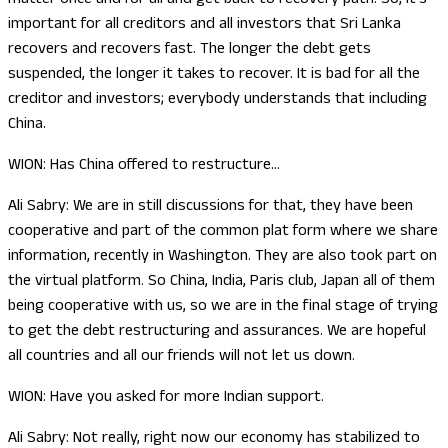
important for all creditors and all investors that Sri Lanka
recovers and recovers fast. The longer the debt gets
suspended, the longer it takes to recover. It is bad for all the
creditor and investors; everybody understands that including
China.
WION: Has China offered to restructure…
Ali Sabry: We are in still discussions for that, they have been
cooperative and part of the common plat form where we share
information, recently in Washington. They are also took part on
the virtual platform. So China, India, Paris club, Japan all of them
being cooperative with us, so we are in the final stage of trying
to get the debt restructuring and assurances. We are hopeful
all countries and all our friends will not let us down.
WION: Have you asked for more Indian support.
Ali Sabry: Not really, right now our economy has stabilized to