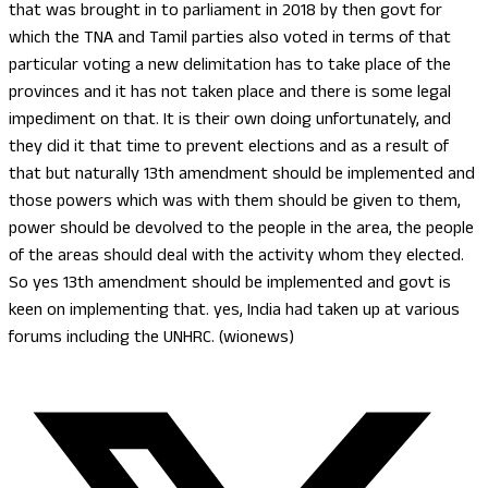
that was brought in to parliament in 2018 by then govt for
which the TNA and Tamil parties also voted in terms of that
particular voting a new delimitation has to take place of the
provinces and it has not taken place and there is some legal
impediment on that. It is their own doing unfortunately, and
they did it that time to prevent elections and as a result of
that but naturally 13th amendment should be implemented and
those powers which was with them should be given to them,
power should be devolved to the people in the area, the people
of the areas should deal with the activity whom they elected.
So yes 13th amendment should be implemented and govt is
keen on implementing that. yes, India had taken up at various
forums including the UNHRC. (wionews)