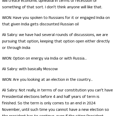
will create economic upheaval in terms of recession or
something of that sort. I don’t think anyone will like that.
WION: Have you spoken to Russians for it or engaged India on
that given India gets discounted Russian oil
Ali Sabry: we have had several rounds of discussions, we are
pursuing that option, keeping that option open either directly
or through India
WION: Option on energy via India or with Russia…
Ali Sabry: with basically Moscow
WION: Are you looking at an election in the country…
Ali Sabry: Not really, in terms of our constitution you can’t have
Presidential elections before 4 and half years of term is
finished. So the term is only comes to an end in 2024
November, until such time you cannot have a new election so