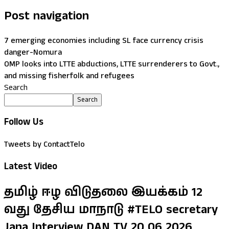
Post navigation
7 emerging economies including SL face currency crisis
danger-Nomura
OMP looks into LTTE abductions, LTTE surrenderers to Govt.,
and missing fisherfolk and refugees
Search
Search
Follow Us
Tweets by ContactTelo
Latest Video
தமிழ் ஈழ விடுதலை இயக்கம் 12
வது தேசிய மாநாடு #TELO secretary
Jana Interview DAN TV 20 06 2026