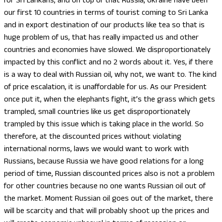
for Sri Lankans, and on top of that Russia, Ukraine have been
our first 10 countries in terms of tourist coming to Sri Lanka
and in export destination of our products like tea so that is
huge problem of us, that has really impacted us and other
countries and economies have slowed. We disproportionately
impacted by this conflict and no 2 words about it. Yes, if there
is a way to deal with Russian oil, why not, we want to. The kind
of price escalation, it is unaffordable for us. As our President
once put it, when the elephants fight, it’s the grass which gets
trampled, small countries like us get disproportionately
trampled by this issue which is taking place in the world. So
therefore, at the discounted prices without violating
international norms, laws we would want to work with
Russians, because Russia we have good relations for a long
period of time, Russian discounted prices also is not a problem
for other countries because no one wants Russian oil out of
the market. Moment Russian oil goes out of the market, there
will be scarcity and that will probably shoot up the prices and