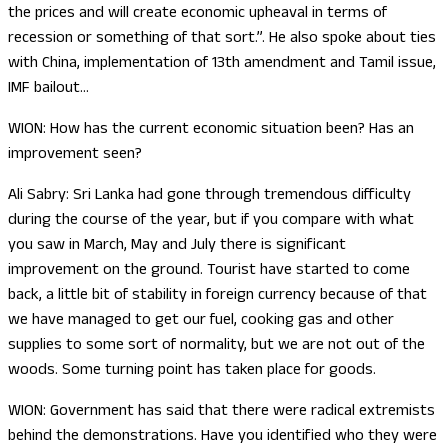
the prices and will create economic upheaval in terms of
recession or something of that sort.”. He also spoke about ties
with China, implementation of 13th amendment and Tamil issue,
IMF bailout…
WION: How has the current economic situation been? Has an
improvement seen?
Ali Sabry: Sri Lanka had gone through tremendous difficulty
during the course of the year, but if you compare with what
you saw in March, May and July there is significant
improvement on the ground. Tourist have started to come
back, a little bit of stability in foreign currency because of that
we have managed to get our fuel, cooking gas and other
supplies to some sort of normality, but we are not out of the
woods. Some turning point has taken place for goods.
WION: Government has said that there were radical extremists
behind the demonstrations. Have you identified who they were