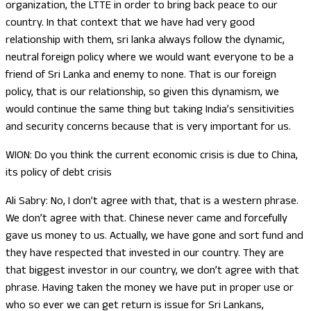
organization, the LTTE in order to bring back peace to our
country. In that context that we have had very good
relationship with them, sri lanka always follow the dynamic,
neutral foreign policy where we would want everyone to be a
friend of Sri Lanka and enemy to none. That is our foreign
policy, that is our relationship, so given this dynamism, we
would continue the same thing but taking India’s sensitivities
and security concerns because that is very important for us.
WION: Do you think the current economic crisis is due to China,
its policy of debt crisis
Ali Sabry: No, I don’t agree with that, that is a western phrase.
We don’t agree with that. Chinese never came and forcefully
gave us money to us. Actually, we have gone and sort fund and
they have respected that invested in our country. They are
that biggest investor in our country, we don’t agree with that
phrase. Having taken the money we have put in proper use or
who so ever we can get return is issue for Sri Lankans,