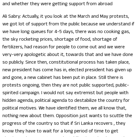
and whether they were getting support from abroad
Ali Sabry: Actually, it you look at the March and May protests,
we got lot of support from the public because we understand if
we have long queues for 4-5 days, there was no cooking gas,
the sky rocketing prices, shortage of food, shortage of
fertilizers, had reason for people to come out and we were
very-very apologetic about it, towards that and we have done
so publicly. Since then, constitutional process has taken place,
new president has come has in, elected president has given up
and gone, a new cabinet has been put in place. Still there is
protests ongoing, then they are not public supported, public-
spirited campaign. I would not say extremist but people with
hidden agenda, political agenda to destabilize the country for
political motives. We have identified them, we all know that,
nothing new about them. Opposition just wants to scuttle the
progress of the country so that if Sri Lanka recovers , they
know they have to wait for a long period of time to get