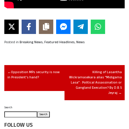
Posted in
Breaking News
,
Featured Headlines
,
News
Opposition MPs security is now
Killing of Lasantha
in President’s hand?
Wickramasekara alias “Midigama
Lasa” : Political Assassination or
Gangland Execution? By D.B.S
Jeyraj
Search
Search
FOLLOW US