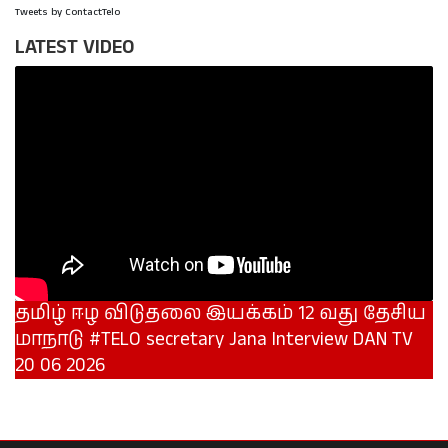
Tweets by ContactTelo
LATEST VIDEO
தமிழ் ஈழ விடுதலை இயக்கம் 12 வது தேசிய
மாநாடு #TELO secretary Jana Interview DAN TV
20 06 2026