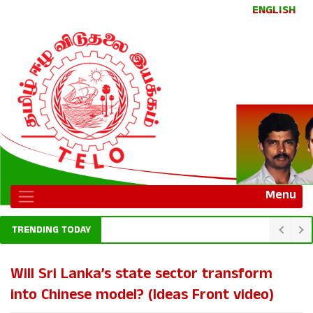
ENGLISH
Menu
TRENDING TODAY
Will Sri Lanka’s state sector transform
into Chinese model? (Ideas Front video)