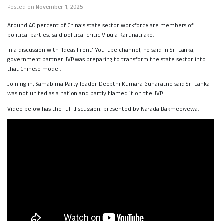
Posted on
November 1, 2025
|
Around 40 percent of China’s state sector workforce are members of
political parties, said political critic Vipula Karunatilake.
In a discussion with ‘Ideas Front’ YouTube channel, he said in Sri Lanka,
government partner JVP was preparing to transform the state sector into
that Chinese model.
Joining in, Samabima Party leader Deepthi Kumara Gunaratne said Sri Lanka
was not united as a nation and partly blamed it on the JVP.
Video below has the full discussion, presented by Narada Bakmeewewa.