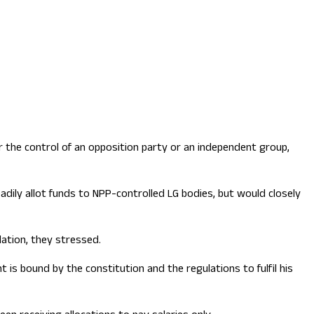
 the control of an opposition party or an independent group,
adily allot funds to NPP-controlled LG bodies, but would closely
dation, they stressed.
is bound by the constitution and the regulations to fulfil his