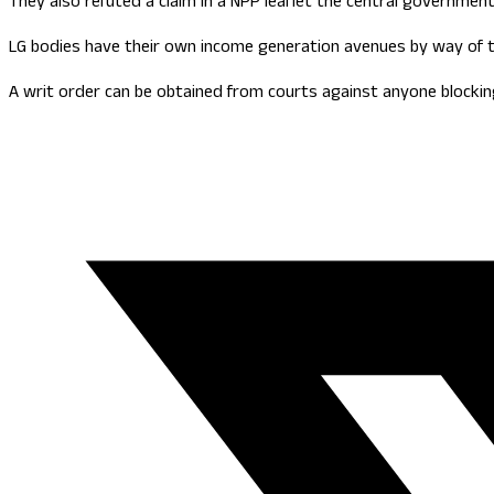
They also refuted a claim in a NPP leaflet the central government
LG bodies have their own income generation avenues by way of t
A writ order can be obtained from courts against anyone blockin