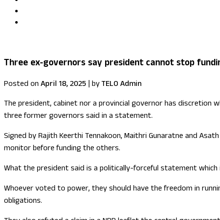
Uma Kumaran becomes first British Tamil minister in Fore
US congressional delegation visits Sri Lanka
Three ex-governors say president cannot stop fundi
Posted on
April 18, 2025
|
by
TELO Admin
The president, cabinet nor a provincial governor has discretion
three former governors said in a statement.
Signed by Rajith Keerthi Tennakoon, Maithri Gunaratne and Asath S
monitor before funding the others.
What the president said is a politically-forceful statement which 
Whoever voted to power, they should have the freedom in running 
obligations.