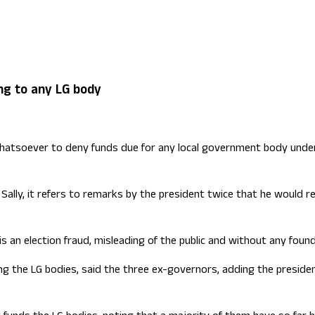
ign Office role
ng to any LG body
 whatsoever to deny funds due for any local government body under
ally, it refers to remarks by the president twice that he would re
is an election fraud, misleading of the public and without any foun
the LG bodies, said the three ex-governors, adding the president 