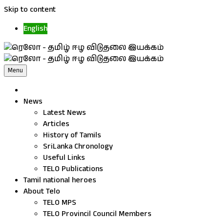
Skip to content
English
Menu
News
Latest News
Articles
History of Tamils
SriLanka Chronology
Useful Links
TELO Publications
Tamil national heroes
About Telo
TELO MPS
TELO Provincil Council Members