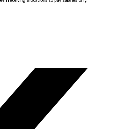
en receiving allocations to pay salaries only.