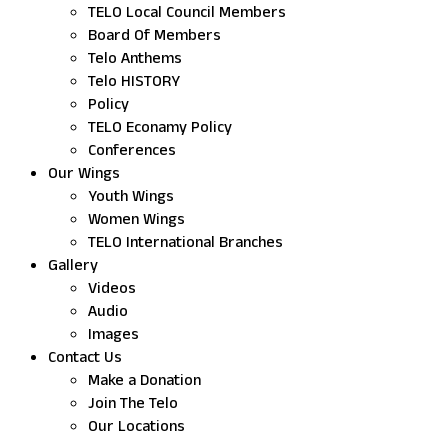
TELO Local Council Members
Board Of Members
Telo Anthems
Telo HISTORY
Policy
TELO Econamy Policy
Conferences
Our Wings
Youth Wings
Women Wings
TELO International Branches
Gallery
Videos
Audio
Images
Contact Us
Make a Donation
Join The Telo
Our Locations