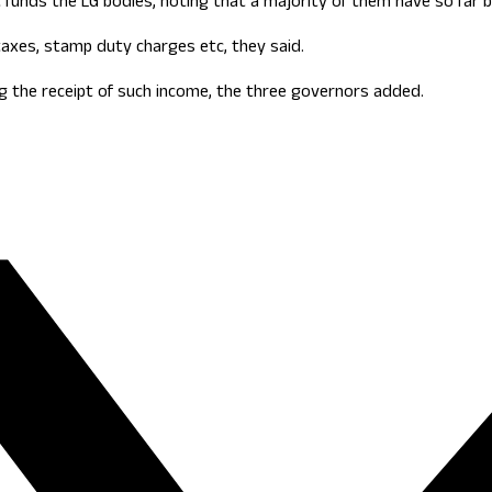
 funds the LG bodies, noting that a majority of them have so far be
axes, stamp duty charges etc, they said.
g the receipt of such income, the three governors added.